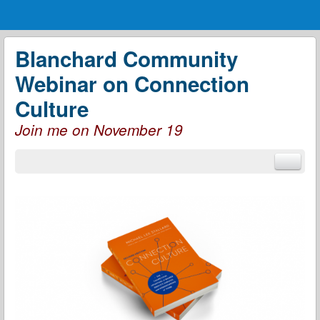
Menu
Skip to content
menu
Blanchard Community
Webinar on Connection
Culture
Join me on November 19