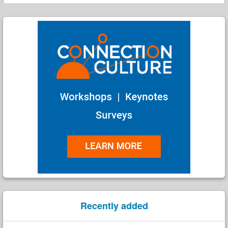
Search
Recently added