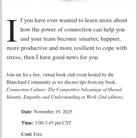
I
f you have ever wanted to learn more about
how the power of connection can help you
and your team become smarter, happier,
more productive and more resilient to cope with
stress, then I have good news for you.
Join me for a free, virtual book club event hosted by the
Blanchard Community as we discuss tips from my book,
Connection Culture: The Competitive Advantage of Shared
Identity, Empathy and Understanding at Work (2nd edition).
Date:
November 19, 2025
Time:
3:00-3:45 pm CST
Cost:
Free