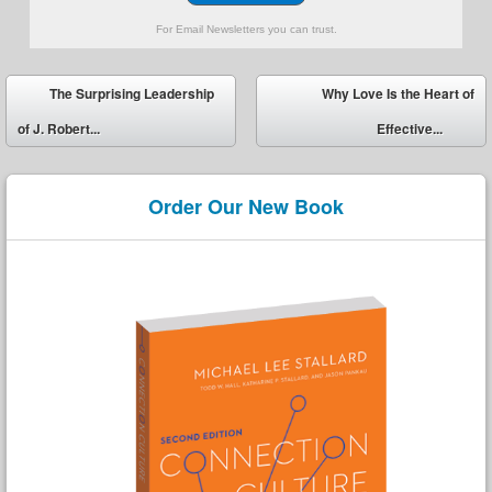
For Email Newsletters you can trust.
Post navigation
The Surprising Leadership
Why Love Is the Heart of
of J. Robert...
Effective...
Order Our New Book