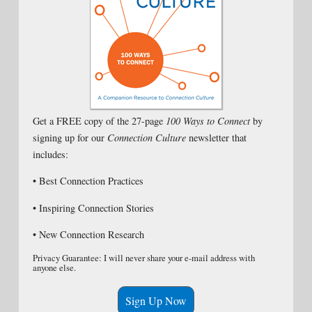
Get a FREE copy of the 27-page
100 Ways to Connect
by
signing up for our
Connection Culture
newsletter that
includes:
• Best Connection Practices
• Inspiring Connection Stories
• New Connection Research
Privacy Guarantee: I will never share your e-mail address with
anyone else.
Sign Up Now