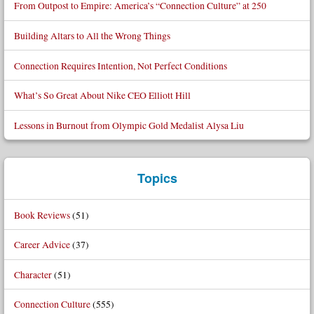
From Outpost to Empire: America’s “Connection Culture” at 250
Building Altars to All the Wrong Things
Connection Requires Intention, Not Perfect Conditions
What’s So Great About Nike CEO Elliott Hill
Lessons in Burnout from Olympic Gold Medalist Alysa Liu
Topics
Book Reviews
(51)
Career Advice
(37)
Character
(51)
Connection Culture
(555)