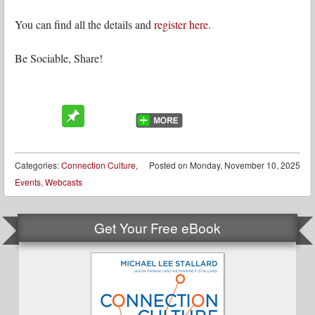
You can find all the details and
register here
.
Be Sociable, Share!
Categories:
Connection Culture
,
Posted on
Monday, November 10, 2025
Events
,
Webcasts
Get Your Free eBook