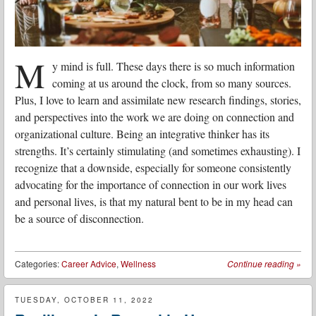
M
y mind is full. These days there is so much information
coming at us around the clock, from so many sources.
Plus, I love to learn and assimilate new research findings, stories,
and perspectives into the work we are doing on connection and
organizational culture. Being an integrative thinker has its
strengths. It’s certainly stimulating (and sometimes exhausting). I
recognize that a downside, especially for someone consistently
advocating for the importance of connection in our work lives
and personal lives, is that my natural bent to be in my head can
be a source of disconnection.
Categories:
Career Advice
,
Wellness
Continue reading
»
TUESDAY, OCTOBER 11, 2022