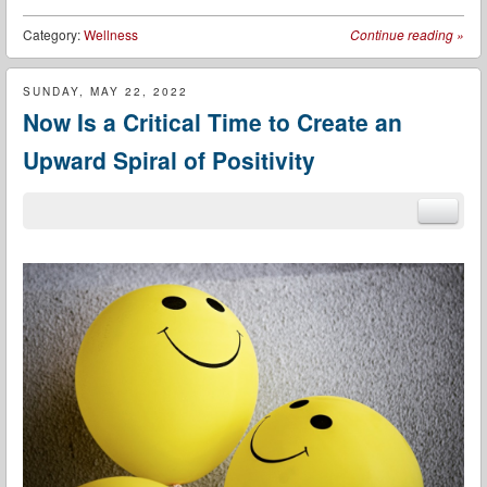
Category:
Wellness
Continue reading
»
SUNDAY, MAY 22, 2022
Now Is a Critical Time to Create an
Upward Spiral of Positivity