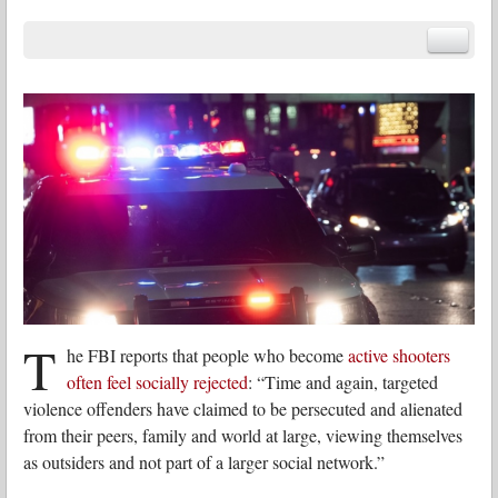
T
he FBI reports that people who become
active shooters
often feel socially rejected
: “Time and again, targeted
violence offenders have claimed to be persecuted and alienated
from their peers, family and world at large, viewing themselves
as outsiders and not part of a larger social network.”