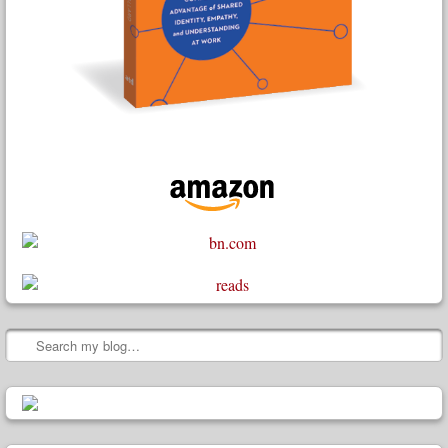
Search