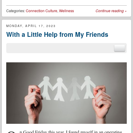
Categories:
Connection Culture
,
Wellness
Continue reading
»
MONDAY, APRIL 17, 2023
With a Little Help from My Friends
n Good Friday this year, I found myself in an operating