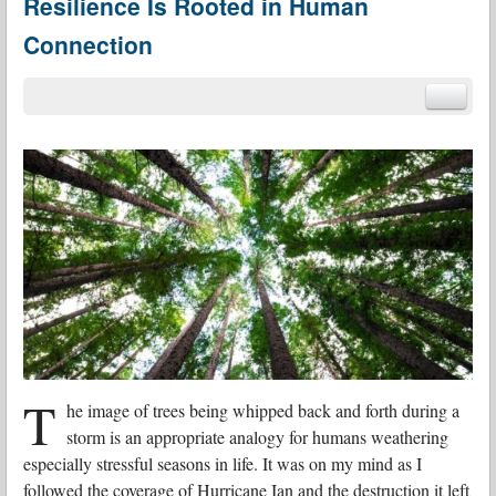
Resilience Is Rooted in Human
Connection
T
he image of trees being whipped back and forth during a
storm is an appropriate analogy for humans weathering
especially stressful seasons in life. It was on my mind as I
followed the coverage of Hurricane Ian and the destruction it left