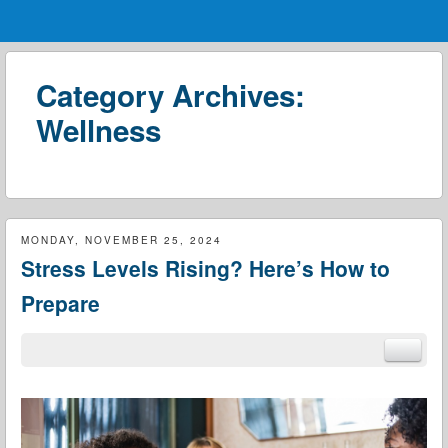
Menu
Skip to content
menu
Category Archives:
Wellness
MONDAY, NOVEMBER 25, 2024
Stress Levels Rising? Here’s How to
Prepare