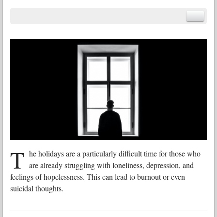
T
he holidays are a particularly difficult time for those who
are already struggling with loneliness, depression, and
feelings of hopelessness. This can lead to burnout or even
suicidal thoughts.