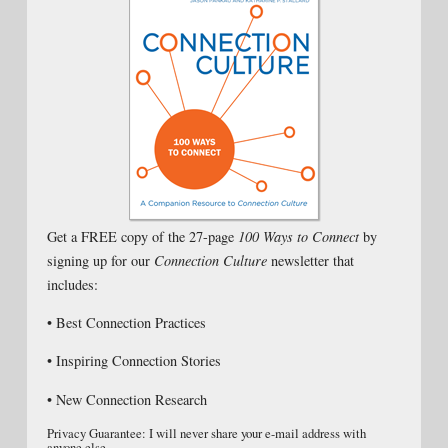
Get a FREE copy of the 27-page
100 Ways to Connect
by
signing up for our
Connection Culture
newsletter that
includes:
• Best Connection Practices
• Inspiring Connection Stories
• New Connection Research
Privacy Guarantee: I will never share your e-mail address with
anyone else.