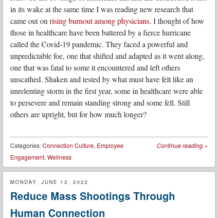
in its wake at the same time I was reading new research that
came out on
rising burnout among physicians
. I thought of how
those in healthcare have been battered by a fierce hurricane
called the Covid-19 pandemic. They faced a powerful and
unpredictable foe, one that shifted and adapted as it went along,
one that was fatal to some it encountered and left others
unscathed. Shaken and tested by what must have felt like an
unrelenting storm in the first year, some in healthcare were able
to persevere and remain standing strong and some fell. Still
others are upright, but for how much longer?
Categories:
Connection Culture
,
Employee
Continue reading
»
Engagement
,
Wellness
MONDAY, JUNE 13, 2022
Reduce Mass Shootings Through
Human Connection