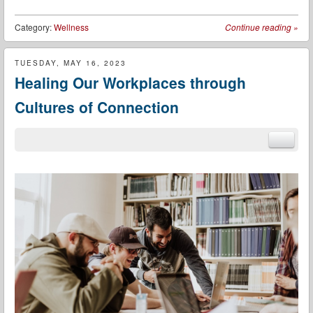
Category:
Wellness
Continue reading
»
TUESDAY, MAY 16, 2023
Healing Our Workplaces through
Cultures of Connection