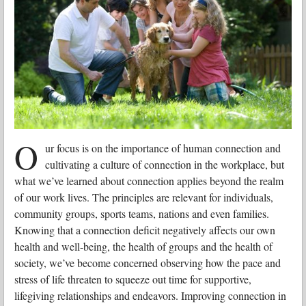
O
ur focus is on the importance of human connection and
cultivating a culture of connection in the workplace, but
what we’ve learned about connection applies beyond the realm
of our work lives. The principles are relevant for individuals,
community groups, sports teams, nations and even families.
Knowing that a connection deficit negatively affects our own
health and well-being, the health of groups and the health of
society, we’ve become concerned observing how the pace and
stress of life threaten to squeeze out time for supportive,
lifegiving relationships and endeavors. Improving connection in