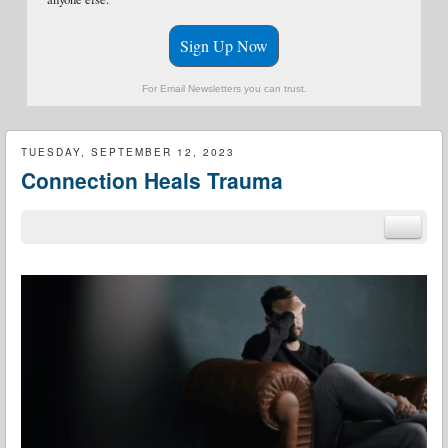
Sign Up Now
For Email Newsletters you can trust.
TUESDAY, SEPTEMBER 12, 2023
Connection Heals Trauma