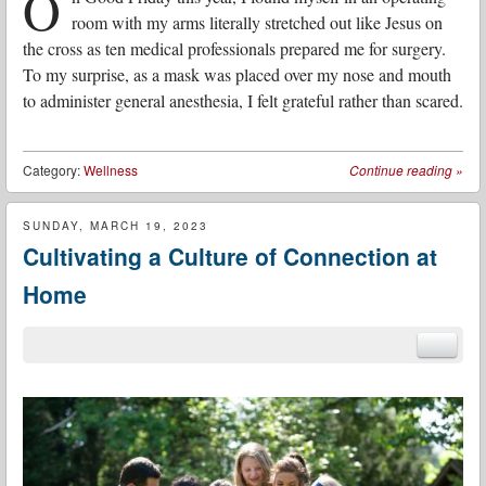
O
room with my arms literally stretched out like Jesus on
the cross as ten medical professionals prepared me for surgery.
To my surprise, as a mask was placed over my nose and mouth
to administer general anesthesia, I felt grateful rather than scared.
Category:
Wellness
Continue reading
»
SUNDAY, MARCH 19, 2023
Cultivating a Culture of Connection at
Home