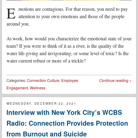
E
motions are contagious. For that reason, you need to pay
attention to your own emotions and those of the people
around you.
At work, how would you characterize the emotional state of your
team? If you were to think of it as a river, is the quality of the
water life-giving and invigorating, or some level of toxic? Is the
water current robust or more of a trickle?
Categories:
Connection Culture
,
Employee
Continue reading
»
Engagement
,
Wellness
WEDNESDAY, DECEMBER 22, 2021
Interview with New York City’s WCBS
Radio: Connection Provides Protection
from Burnout and Suicide