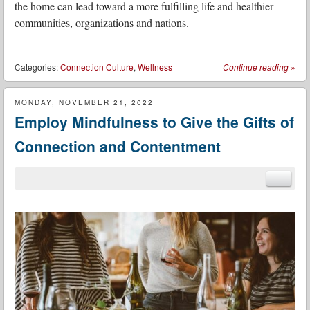
the home can lead toward a more fulfilling life and healthier
communities, organizations and nations.
Categories:
Connection Culture
,
Wellness
Continue reading
»
MONDAY, NOVEMBER 21, 2022
Employ Mindfulness to Give the Gifts of
Connection and Contentment