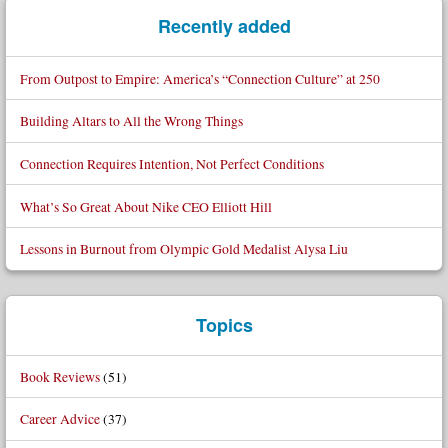
Recently added
From Outpost to Empire: America’s “Connection Culture” at 250
Building Altars to All the Wrong Things
Connection Requires Intention, Not Perfect Conditions
What’s So Great About Nike CEO Elliott Hill
Lessons in Burnout from Olympic Gold Medalist Alysa Liu
Topics
Book Reviews
(51)
Career Advice
(37)