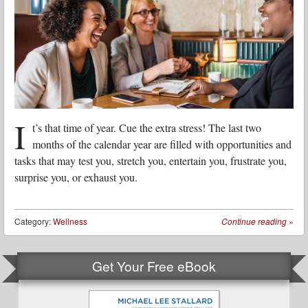
I
t’s that time of year. Cue the extra stress! The last two
months of the calendar year are filled with opportunities and
tasks that may test you, stretch you, entertain you, frustrate you,
surprise you, or exhaust you.
Category:
Wellness
Continue reading
»
Get Your Free eBook