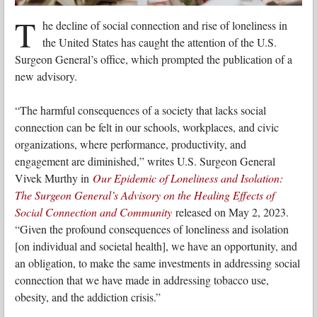
T
he decline of social connection and rise of loneliness in
the United States has caught the attention of the U.S.
Surgeon General’s office, which prompted the publication of a
new advisory.
“The harmful consequences of a society that lacks social
connection can be felt in our schools, workplaces, and civic
organizations, where performance, productivity, and
engagement are diminished,” writes U.S. Surgeon General
Vivek Murthy in
Our Epidemic of Loneliness and Isolation:
The Surgeon General’s Advisory on the Healing Effects of
Social Connection and Community
released on May 2, 2023.
“Given the profound consequences of loneliness and isolation
[on individual and societal health], we have an opportunity, and
an obligation, to make the same investments in addressing social
connection that we have made in addressing tobacco use,
obesity, and the addiction crisis.”