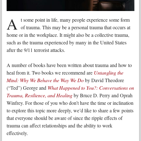
A
t some point in life, many people experience some form
of trauma. This may be a personal trauma that occurs at
home or in the workplace. It might also be a collective trauma,
such as the trauma experienced by many in the United States
after the 9/11 terrorist attacks.
A number of books have been written about trauma and how to
heal from it. Two books we recommend are
Untangling the
Mind: Why We Behave the Way We Do
by David Theodore
(“Ted”) George and
What Happened to You?: Conversations on
Trauma, Resilience, and Healing
by Bruce D. Perry and Oprah
Winfrey. For those of you who don’t have the time or inclination
to explore this topic more deeply, we’d like to share a few points
that everyone should be aware of since the ripple effects of
trauma can affect relationships and the ability to work
effectively.