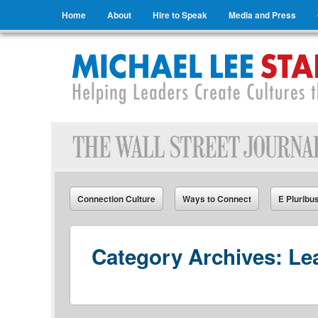
Menu
Skip to content
Home
About
Hire to Speak
Media and Press
Michael Lee Stallard
Helping Leaders Create Cultures that Connect
Connection Culture
Ways to Connect
E Pluribu
Category Archives:
Le