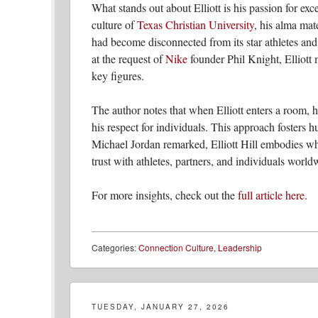
What stands out about Elliott is his passion for exc
culture of
Texas Christian University
, his alma mat
had become disconnected from its star athletes and
at the request of
Nike
founder Phil Knight, Elliott m
key figures.
The author notes that when Elliott enters a room, h
his respect for individuals. This approach fosters 
Michael Jordan remarked, Elliott Hill embodies wh
trust with athletes, partners, and individuals world
For more insights, check out the
full article here
.
Categories:
Connection Culture
,
Leadership
TUESDAY, JANUARY 27, 2026