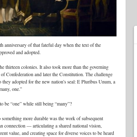
h anniversary of that fateful day when the text of the
pproved and adopted.
the thirteen colonies. It also took more than the governing
 of Confederation and later the Constitution. The challenge
to they adopted for the new nation’s seal: E Pluribus Unum, a
 many, one.”
 to be “one” while still being “many”?
to something more durable was the work of subsequent
n connection — articulating a shared national vision,
rent value, and creating space for diverse voices to be heard