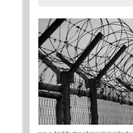
hat if the place where you’re least free b