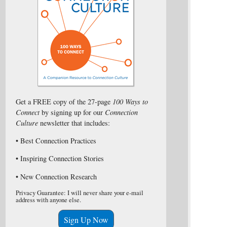
Get a FREE copy of the 27-page
100 Ways to
Connect
by signing up for our
Connection
Culture
newsletter that includes:
• Best Connection Practices
• Inspiring Connection Stories
• New Connection Research
Privacy Guarantee: I will never share your e-mail
address with anyone else.
Sign Up Now