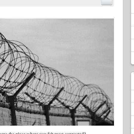
ecame the place where you felt most connected?