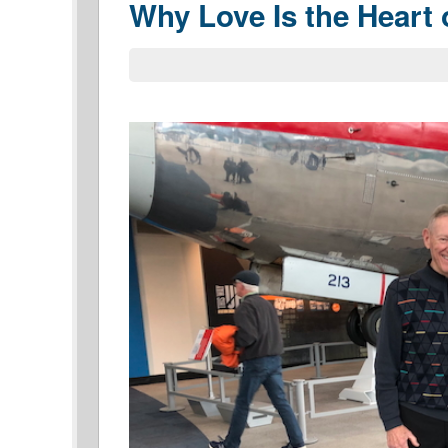
Why Love Is the Heart 