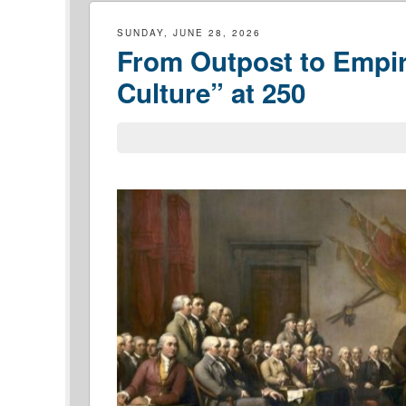
SUNDAY, JUNE 28, 2026
From Outpost to Empir
Culture” at 250