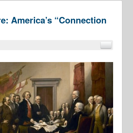
e: America’s “Connection