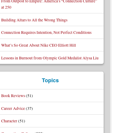
From Outpost to Empire: America’s “Connection Culture”
at 250
Building Altars to All the Wrong Things
Connection Requires Intention, Not Perfect Conditions
What’s So Great About Nike CEO Elliott Hill
Lessons in Burnout from Olympic Gold Medalist Alysa Liu
Topics
Book Reviews
(51)
Career Advice
(37)
Character
(51)