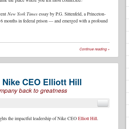
ecent
New York Times
essay by P.G. Sittenfeld, a Princeton-
16 months in federal prison — and emerged with a profound
Continue reading
»
Nike CEO Elliott Hill
company back to greatness
ghts the impactful leadership of Nike CEO
Elliott Hill
.