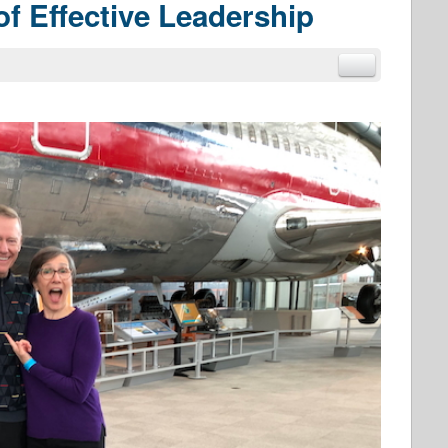
of Effective Leadership