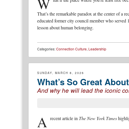
W
That’s the remarkable paradox at the center of a r
educated former city council member who served 
lesson about human belonging.
Categories:
Connection Culture
,
Leadership
SUNDAY, MARCH 8, 2026
What’s So Great About 
And why he will lead the iconic 
A
recent article in
The New York Times
highli