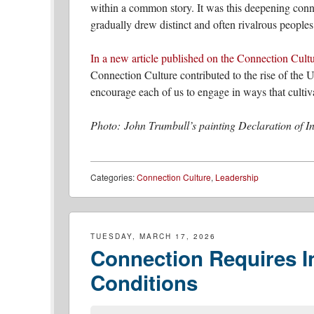
within a common story. It was this deepening conne
gradually drew distinct and often rivalrous peoples
In a new article published on the Connection Cult
Connection Culture contributed to the rise of the 
encourage each of us to engage in ways that cultiva
Photo: John Trumbull’s painting Declaration of 
Categories:
Connection Culture
,
Leadership
TUESDAY, MARCH 17, 2026
Connection Requires In
Conditions