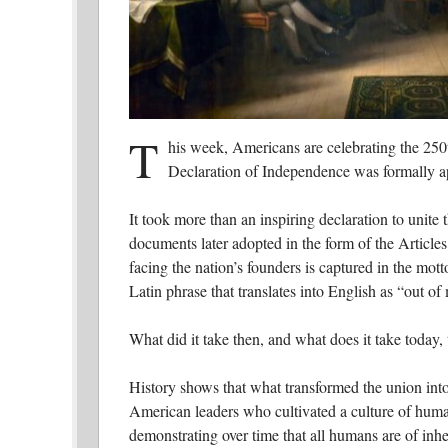
T
his week, Americans are celebrating the 250t
Declaration of Independence was formally a
It took more than an inspiring declaration to unite 
documents later adopted in the form of the Articles
facing the nation’s founders is captured in the mot
Latin phrase that translates into English as “out of
What did it take then, and what does it take today,
History shows that what transformed the union in
American leaders who cultivated a culture of huma
demonstrating over time that all humans are of inhe