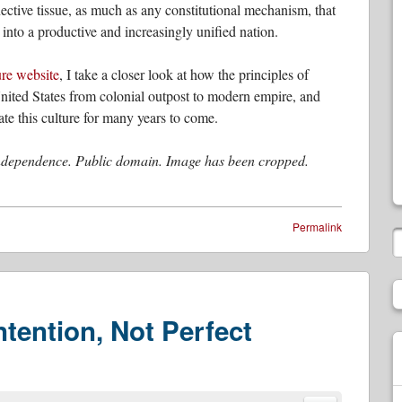
ctive tissue, as much as any constitutional mechanism, that
 into a productive and increasingly unified nation.
ure website
, I take a closer look at how the principles of
United States from colonial outpost to modern empire, and
te this culture for many years to come.
Independence. Public domain. Image has been cropped.
Permalink
tention, Not Perfect