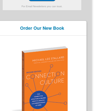
For Email Newsletters you can trust.
Order Our New Book