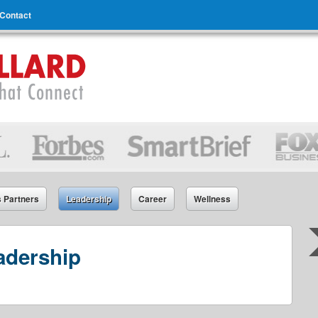
Contact
s Partners
Leadership
Career
Wellness
adership