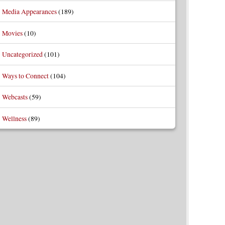
Media Appearances
(189)
Movies
(10)
Uncategorized
(101)
Ways to Connect
(104)
Webcasts
(59)
Wellness
(89)