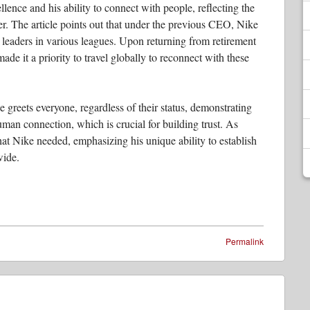
ellence and his ability to connect with people, reflecting the
er. The article points out that under the previous CEO, Nike
 leaders in various leagues. Upon returning from retirement
ade it a priority to travel globally to reconnect with these
e greets everyone, regardless of their status, demonstrating
human connection, which is crucial for building trust. As
at Nike needed, emphasizing his unique ability to establish
wide.
Permalink