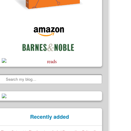
Search
Recently added