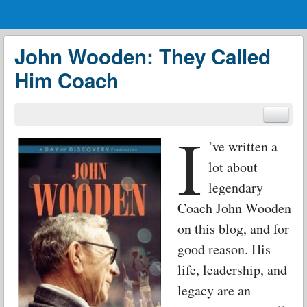
Menu
Skip to content
menu
John Wooden: They Called
Him Coach
I
’ve written a
lot about
legendary
Coach John Wooden
on this blog, and for
good reason. His
life, leadership, and
legacy are an