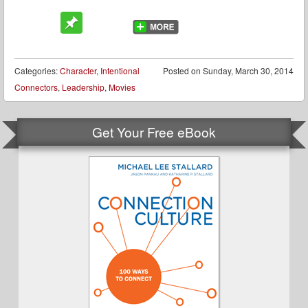
Categories:
Character
,
Intentional
Posted on
Sunday, March 30, 2014
Connectors
,
Leadership
,
Movies
Get Your Free eBook