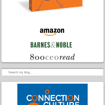
Search