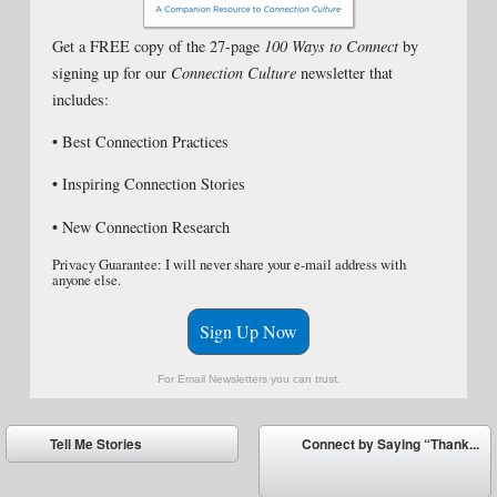
Get a FREE copy of the 27-page
100 Ways to Connect
by
signing up for our
Connection Culture
newsletter that
includes:
• Best Connection Practices
• Inspiring Connection Stories
• New Connection Research
Privacy Guarantee: I will never share your e-mail address with
anyone else.
Sign Up Now
For Email Newsletters you can trust.
Post navigation
Tell Me Stories
Connect by Saying “Thank...