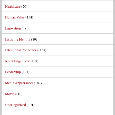
Healthcare
(20)
Human Value
(154)
Innovation
(4)
Inspiring Identity
(89)
Intentional Connectors
(158)
Knowledge Flow
(109)
Leadership
(191)
Media Appearances
(189)
Movies
(10)
Uncategorized
(101)