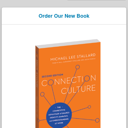
Order Our New Book