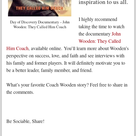
inspiration to us all.
I highly recommend
Day of Discovery Documentary – John
taking the time to watch
Wooden: They Called Him Coach
the documentary
John
Wooden: They Called
Him Coach
, available online. You’ll learn more about Wooden’s
perspective on success, love, and faith and see interviews with
his family and former players. It will definitely motivate you to
be a better leader, family member, and friend.
What’s your favorite Coach Wooden story? Feel free to share in
the comments.
Be Sociable, Share!