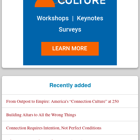
Recently added
From Outpost to Empire: America’s “Connection Culture” at 250
Building Altars to All the Wrong Things
Connection Requires Intention, Not Perfect Conditions