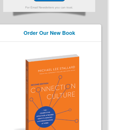
For Email Newsletters you can trust.
Order Our New Book