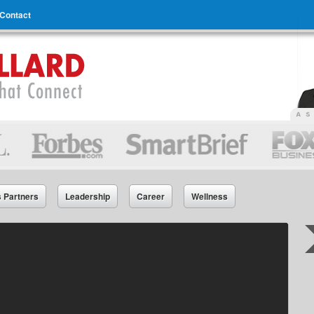
Contact
s Partners
Leadership
Career
Wellness