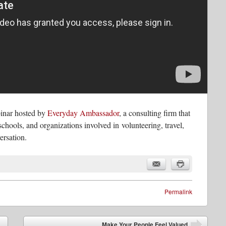
ebinar hosted by
Everyday Ambassador
, a consulting firm that
schools, and organizations involved in volunteering, travel,
ersation.
Permalink
Make Your People Feel Valued