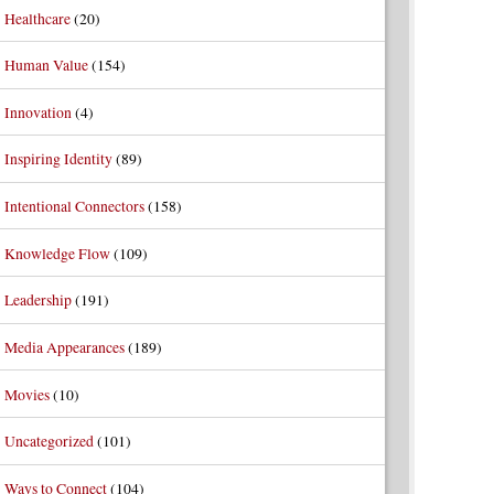
Healthcare
(20)
Human Value
(154)
Innovation
(4)
Inspiring Identity
(89)
Intentional Connectors
(158)
Knowledge Flow
(109)
Leadership
(191)
Media Appearances
(189)
Movies
(10)
Uncategorized
(101)
Ways to Connect
(104)