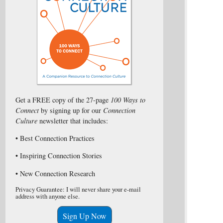
Get a FREE copy of the 27-page
100 Ways to
Connect
by signing up for our
Connection
Culture
newsletter that includes:
• Best Connection Practices
• Inspiring Connection Stories
• New Connection Research
Privacy Guarantee: I will never share your e-mail
address with anyone else.
Sign Up Now