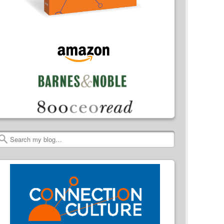
Search