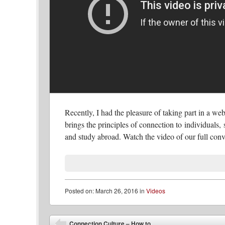
Recently, I had the pleasure of taking part in a w
brings the principles of connection to individuals, 
and study abroad. Watch the video of our full conv
Posted
on:
March 26, 2016
in
Videos
Post navigation
Connection Culture – How to...