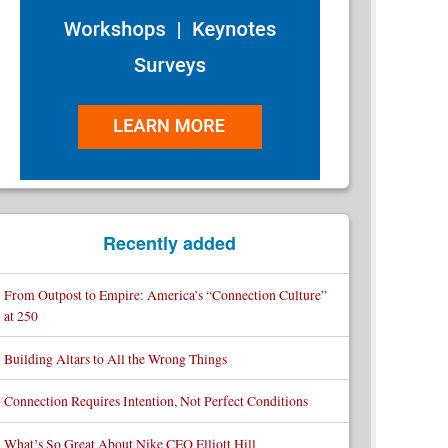
Recently added
From Outpost to Empire: America’s “Connection Culture”
at 250
Building Altars to All the Wrong Things
Connection Requires Intention, Not Perfect Conditions
What’s So Great About Nike CEO Elliott Hill