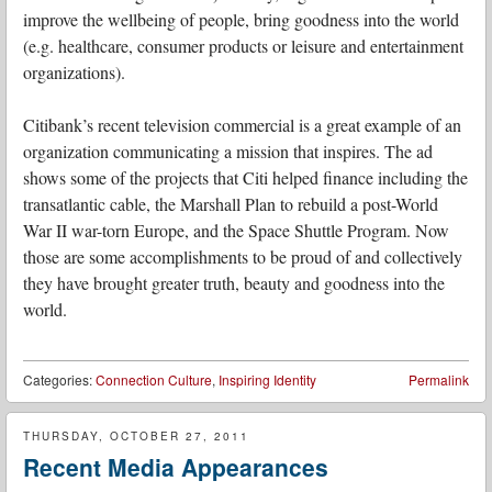
improve the wellbeing of people, bring goodness into the world
(e.g. healthcare, consumer products or leisure and entertainment
organizations).
Citibank’s recent television commercial is a great example of an
organization communicating a mission that inspires. The ad
shows some of the projects that Citi helped finance including the
transatlantic cable, the Marshall Plan to rebuild a post-World
War II war-torn Europe, and the Space Shuttle Program. Now
those are some accomplishments to be proud of and collectively
they have brought greater truth, beauty and goodness into the
world.
Categories:
Connection Culture
,
Inspiring Identity
Permalink
THURSDAY, OCTOBER 27, 2011
Recent Media Appearances