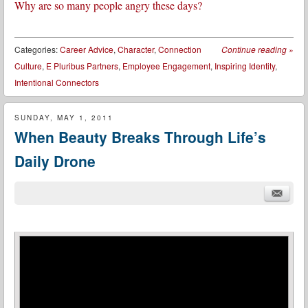
Why are so many people angry these days?
Categories:
Career Advice
,
Character
,
Connection
Continue reading
»
Culture
,
E Pluribus Partners
,
Employee Engagement
,
Inspiring Identity
,
Intentional Connectors
SUNDAY, MAY 1, 2011
When Beauty Breaks Through Life’s
Daily Drone