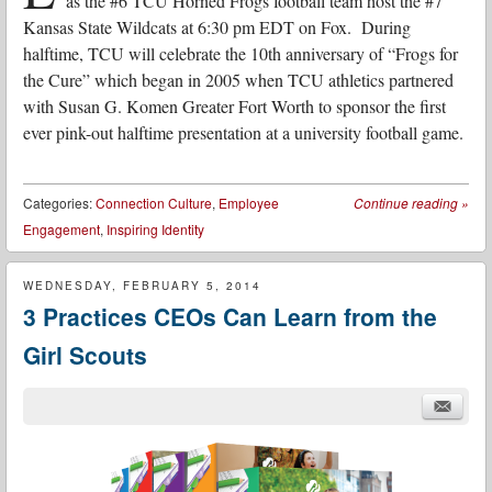
as the #6 TCU Horned Frogs football team host the #7
Kansas State Wildcats at 6:30 pm EDT on Fox. During
halftime, TCU will celebrate the 10th anniversary of “Frogs for
the Cure” which began in 2005 when TCU athletics partnered
with Susan G. Komen Greater Fort Worth to sponsor the first
ever pink-out halftime presentation at a university football game.
Categories:
Connection Culture
,
Employee
Continue reading
»
Engagement
,
Inspiring Identity
WEDNESDAY, FEBRUARY 5, 2014
3 Practices CEOs Can Learn from the
Girl Scouts