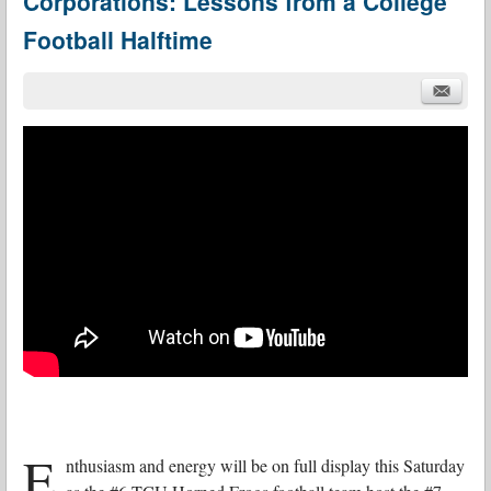
Corporations: Lessons from a College
Football Halftime
E
nthusiasm and energy will be on full display this Saturday