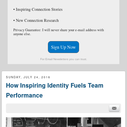
• Inspiring Connection Stories
• New Connection Research
Privacy Guarantee: I will never share your e-mail address with
anyone else.
Sign Up Now
For Email Newsletters you can trust.
SUNDAY, JULY 24, 2016
How Inspiring Identity Fuels Team
Performance