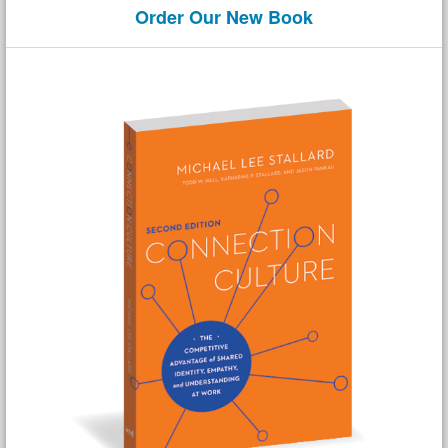
Order Our New Book