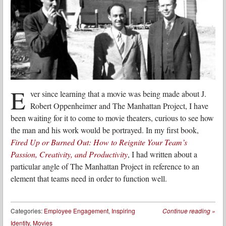
E
ver since learning that a movie was being made about J.
Robert Oppenheimer and The Manhattan Project, I have
been waiting for it to come to movie theaters, curious to see how
the man and his work would be portrayed. In my first book,
Fired Up or Burned Out: How to Reignite Your Team’s
Passion, Creativity, and Productivity
, I had written about a
particular angle of The Manhattan Project in reference to an
element that teams need in order to function well.
Categories:
Employee Engagement
,
Inspiring
Continue reading
»
Identity
,
Movies