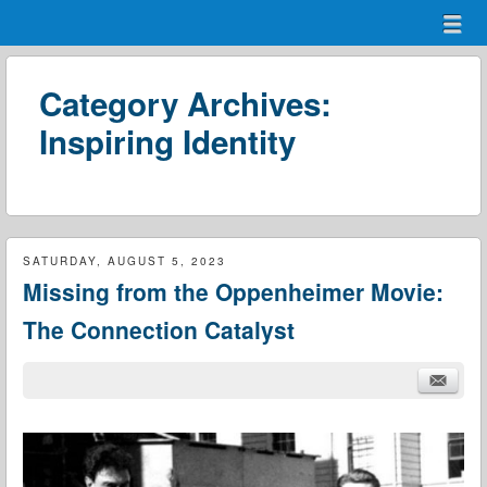
Menu
Skip to content
menu
Category Archives:
Inspiring Identity
SATURDAY, AUGUST 5, 2023
Missing from the Oppenheimer Movie:
The Connection Catalyst