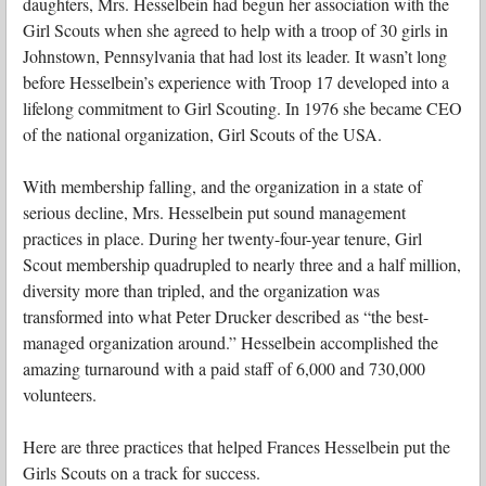
daughters, Mrs. Hesselbein had begun her association with the
Girl Scouts when she agreed to help with a troop of 30 girls in
Johnstown, Pennsylvania that had lost its leader. It wasn’t long
before Hesselbein’s experience with Troop 17 developed into a
lifelong commitment to Girl Scouting. In 1976 she became CEO
of the national organization, Girl Scouts of the USA.
With membership falling, and the organization in a state of
serious decline, Mrs. Hesselbein put sound management
practices in place. During her twenty-four-year tenure, Girl
Scout membership quadrupled to nearly three and a half million,
diversity more than tripled, and the organization was
transformed into what Peter Drucker described as “the best-
managed organization around.” Hesselbein accomplished the
amazing turnaround with a paid staff of 6,000 and 730,000
volunteers.
Here are three practices that helped Frances Hesselbein put the
Girls Scouts on a track for success.