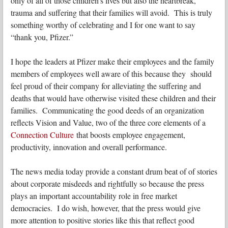
only of all of those children’s lives but also the heartbreak,
trauma and suffering that their families will avoid. This is truly
something worthy of celebrating and I for one want to say
“thank you, Pfizer.”
I hope the leaders at Pfizer make their employees and the family
members of employees well aware of this because they should
feel proud of their company for alleviating the suffering and
deaths that would have otherwise visited these children and their
families. Communicating the good deeds of an organization
reflects Vision and Value, two of the three core elements of a
Connection Culture
that boosts employee engagement,
productivity, innovation and overall performance.
The news media today provide a constant drum beat of of stories
about corporate misdeeds and rightfully so because the press
plays an important accountability role in free market
democracies. I do wish, however, that the press would give
more attention to positive stories like this that reflect good