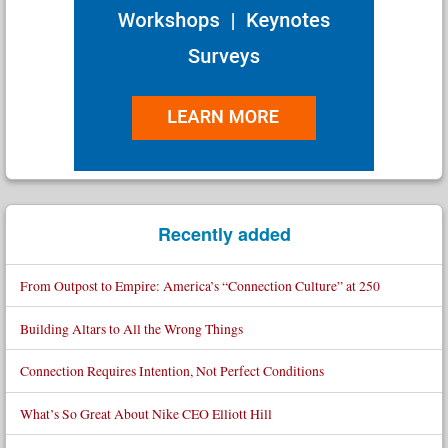
Recently added
From Outpost to Empire: America’s “Connection Culture” at 250
Building Altars to All the Wrong Things
Connection Requires Intention, Not Perfect Conditions
What’s So Great About Nike CEO Elliott Hill