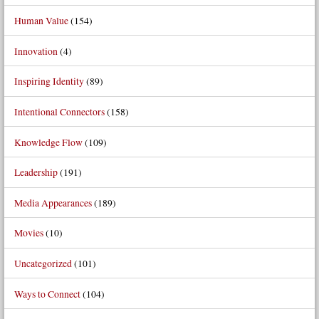
Human Value
(154)
Innovation
(4)
Inspiring Identity
(89)
Intentional Connectors
(158)
Knowledge Flow
(109)
Leadership
(191)
Media Appearances
(189)
Movies
(10)
Uncategorized
(101)
Ways to Connect
(104)