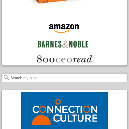
Search