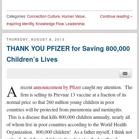
Categories:
Connection Culture
,
Human Value
,
Continue reading
»
Inspiring Identity
,
Knowledge Flow
,
Leadership
THURSDAY, AUGUST 8, 2013
THANK YOU PFIZER for Saving 800,000
Children’s Lives
A
recent
announcement by Pfizer
caught my attention. The
firm is selling its Prevnar 13 vaccine at a fraction of its
normal price so that 260 million young children in poor
countries will be protected from pneumonia and meningitis.
This is a disease that kills 800,000 children annually, nearly all
of whom live in poor countries according to the World Health
Organization. 800,000 children! As a father myself, I think not