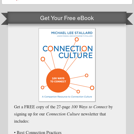
Get Your Free eBook
Get a FREE copy of the 27-page
100 Ways to Connect
by
signing up for our
Connection Culture
newsletter that
includes:
• Best Connection Practices