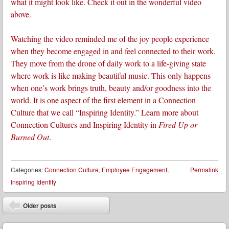
what it might look like. Check it out in the wonderful video
above.
Watching the video reminded me of the joy people experience
when they become engaged in and feel connected to their work.
They move from the drone of daily work to a life-giving state
where work is like making beautiful music. This only happens
when one’s work brings truth, beauty and/or goodness into the
world. It is one aspect of the first element in a Connection
Culture that we call “Inspiring Identity.” Learn more about
Connection Cultures and Inspiring Identity in
Fired Up or
Burned Out
.
Categories:
Connection Culture
,
Employee Engagement
,
Permalink
Inspiring Identity
Post navigation
Older posts