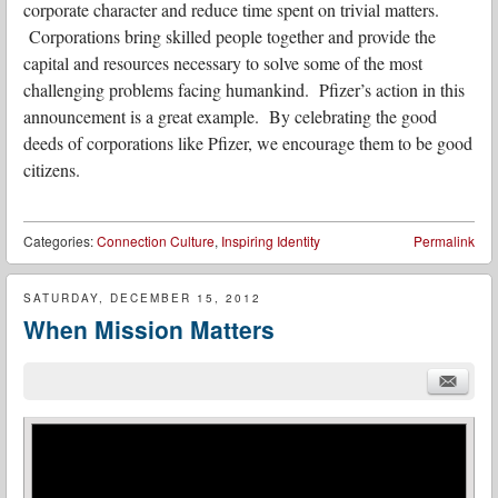
corporate character and reduce time spent on trivial matters.
Corporations bring skilled people together and provide the
capital and resources necessary to solve some of the most
challenging problems facing humankind. Pfizer’s action in this
announcement is a great example. By celebrating the good
deeds of corporations like Pfizer, we encourage them to be good
citizens.
Categories:
Connection Culture
,
Inspiring Identity
Permalink
SATURDAY, DECEMBER 15, 2012
When Mission Matters