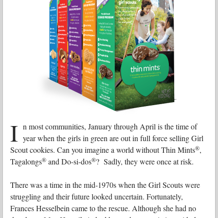
I
n most communities, January through April is the time of
year when the girls in green are out in full force selling Girl
®
Scout cookies. Can you imagine a world without Thin Mints
,
®
®
Tagalongs
and Do-si-dos
? Sadly, they were once at risk.
There was a time in the mid-1970s when the Girl Scouts were
struggling and their future looked uncertain. Fortunately,
Frances Hesselbein came to the rescue. Although she had no