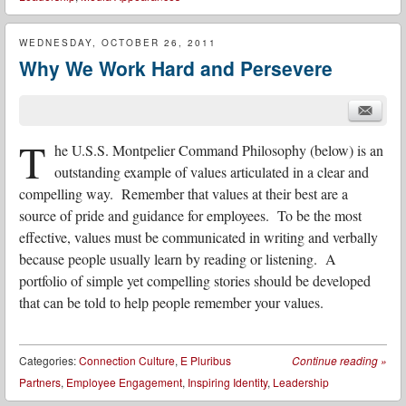
WEDNESDAY, OCTOBER 26, 2011
Why We Work Hard and Persevere
T
he U.S.S. Montpelier Command Philosophy (below) is an
outstanding example of values articulated in a clear and
compelling way. Remember that
values at their best are a
source of pride and guidance for employees. To be the most
effective, values must be communicated in writing and verbally
because people usually learn by reading or listening. A
portfolio of simple yet compelling stories should be developed
that can be told to help people remember your values.
Categories:
Connection Culture
,
E Pluribus
Continue reading
»
Partners
,
Employee Engagement
,
Inspiring Identity
,
Leadership