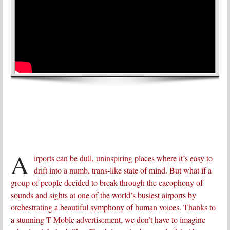
A
irports can be dull, uninspiring places where it’s easy to
drift into a numb, trans-like state of mind. But what if a
group of people decided to break through the cacophony of
sounds and sights at one of the world’s busiest airports by
orchestrating a beautiful symphony of human voices. Thanks to
a stunning T-Moble advertisement, we don’t have to imagine