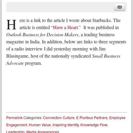
H
ere is a link to the article I wrote about Starbucks. The
article is entitled “
Have a Heart
.” It was published in
Outlook Business for Decision Makers
, a leading business
magazine in India. In addition, below are links to three segments
of a radio interview I did yesterday morning with Jim
Blasingame, host of the nationally syndicated
Small Business
Advocate
program.
Permalink
Categories:
Connection Culture
,
E Pluribus Partners
,
Employee
Engagement
,
Human Value
,
Inspiring Identity
,
Knowledge Flow
,
Leadership
,
Media Appearances