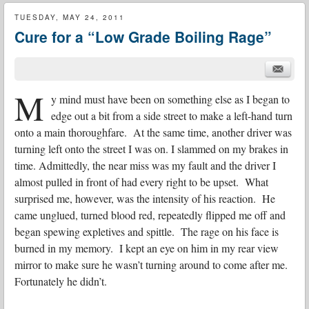
TUESDAY, MAY 24, 2011
Cure for a “Low Grade Boiling Rage”
M
y mind must have been on something else as I began to
edge out a bit from a side street to make a left-hand turn
onto a main thoroughfare. At the same time, another driver was
turning left onto the street I was on. I slammed on my brakes in
time. Admittedly, the near miss was my fault and the driver I
almost pulled in front of had every right to be upset. What
surprised me, however, was the intensity of his reaction. He
came unglued, turned blood red, repeatedly flipped me off and
began spewing expletives and spittle. The rage on his face is
burned in my memory. I kept an eye on him in my rear view
mirror to make sure he wasn’t turning around to come after me.
Fortunately he didn’t.