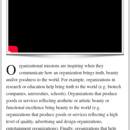
O
rganizational missions are inspiring when they
communicate how an organization brings truth, beauty
and/or goodness to the world. For example, organizations in
research or education help bring truth to the world (e.g. biotech
companies, universities, schools). Organizations that produce
goods or services reflecting aesthetic or artistic beauty or
functional excellence bring beauty to the world (e.g.
organizations that produce goods or services reflecting a high
level of quality, advertising and design organizations,
entertainment organizations). Finally, organizations that help