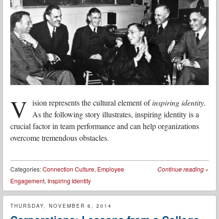
V
ision represents the cultural element of
inspiring identity
.
As the following story illustrates, inspiring identity is a
crucial factor in team performance and can help organizations
overcome tremendous obstacles.
Categories:
Connection Culture
,
Employee
Continue reading
»
Engagement
,
Inspiring Identity
THURSDAY, NOVEMBER 6, 2014