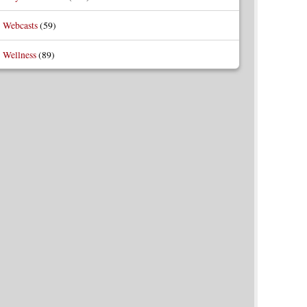
Webcasts
(59)
Wellness
(89)