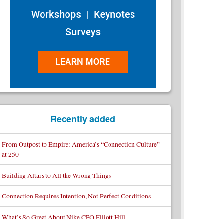
Recently added
From Outpost to Empire: America’s “Connection Culture”
at 250
Building Altars to All the Wrong Things
Connection Requires Intention, Not Perfect Conditions
What’s So Great About Nike CEO Elliott Hill