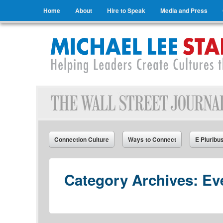
Menu
Skip to content
Home
About
Hire to Speak
Media and Press
Michael Lee Stallard
Helping Leaders Create Cultures that Connect
Connection Culture
Ways to Connect
E Pluribu
Category Archives:
Ev