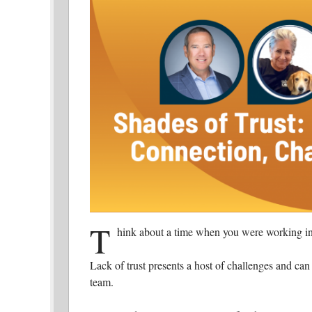
T
hink about a time when you were working in
Lack of trust presents a host of challenges and can 
team.