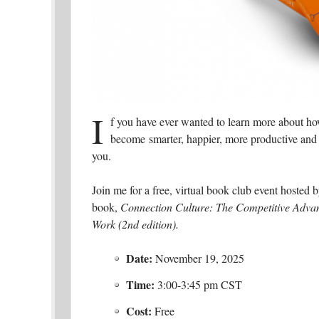
I
f you have ever wanted to learn more about h
become smarter, happier, more productive and m
you.
Join me for a free, virtual book club event hoste
book,
Connection Culture: The Competitive Advan
Work (2nd edition).
Date:
November 19, 2025
Time:
3:00-3:45 pm CST
Cost:
Free