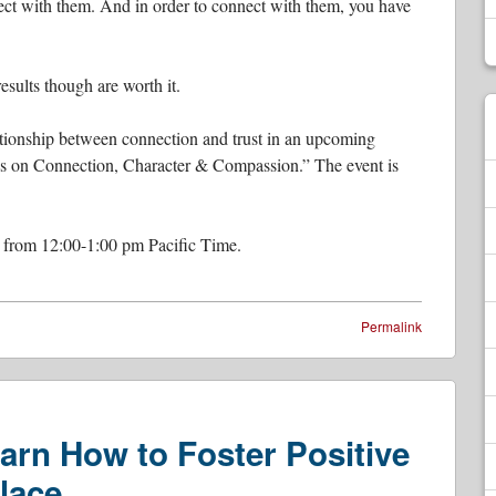
nnect with them. And in order to connect with them, you have
esults though are worth it.
ationship between connection and trust in an upcoming
ons on Connection, Character & Compassion.” The event is
 from 12:00-1:00 pm Pacific Time.
Permalink
arn How to Foster Positive
lace