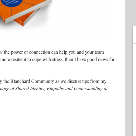
ow the power of connection can help you and your team
ore resilient to cope with stress, then I have good news for
d by the Blanchard Community as we discuss tips from my
tage of Shared Identity, Empathy and Understanding at