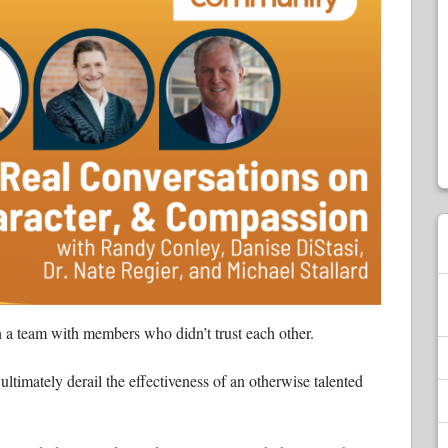
 a team with members who didn’t trust each other.
ultimately derail the effectiveness of an otherwise talented