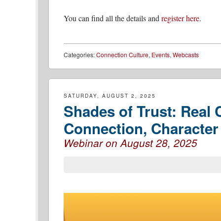
You can find all the details and
register here
.
Categories:
Connection Culture
,
Events
,
Webcasts
SATURDAY, AUGUST 2, 2025
Shades of Trust: Real
Connection, Characte
Webinar on August 28, 2025