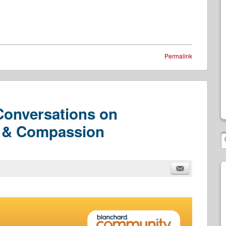
Permalink
 Conversations on
r & Compassion