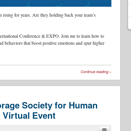
 rising for years. Are they holding back your team’s
International Conference & EXPO. Join me to learn how to
and behaviors that boost positive emotions and spur higher
Continue reading
»
orage Society for Human
Virtual Event