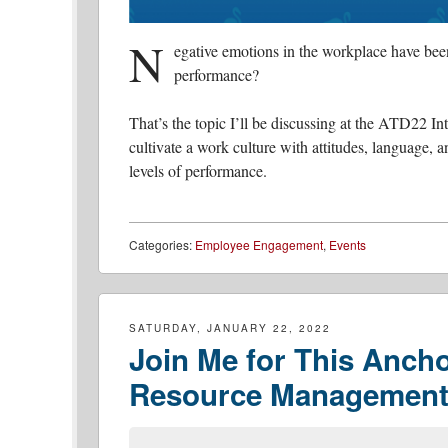
N
egative emotions in the workplace have been
performance?
That’s the topic I’ll be discussing at the ATD22 
cultivate a work culture with attitudes, language, 
levels of performance.
Categories:
Employee Engagement
,
Events
SATURDAY, JANUARY 22, 2022
Join Me for This Anch
Resource Management 