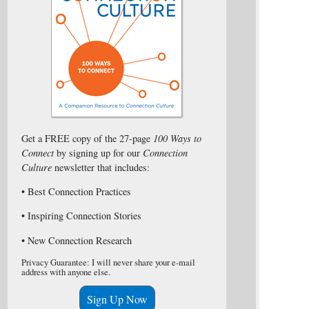
Get a FREE copy of the 27-page
100 Ways to
Connect
by signing up for our
Connection
Culture
newsletter that includes:
• Best Connection Practices
• Inspiring Connection Stories
• New Connection Research
Privacy Guarantee: I will never share your e-mail
address with anyone else.
Sign Up Now