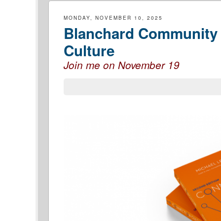
MONDAY, NOVEMBER 10, 2025
Blanchard Community 
Culture
Join me on November 19