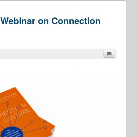
Webinar on Connection