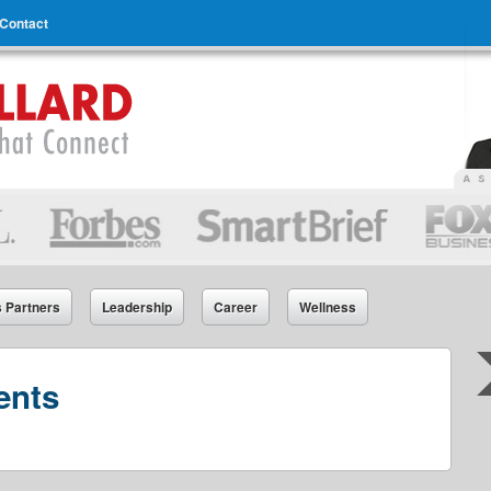
Contact
s Partners
Leadership
Career
Wellness
ents