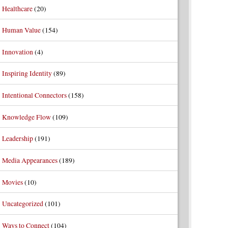
Healthcare
(20)
Human Value
(154)
Innovation
(4)
Inspiring Identity
(89)
Intentional Connectors
(158)
Knowledge Flow
(109)
Leadership
(191)
Media Appearances
(189)
Movies
(10)
Uncategorized
(101)
Ways to Connect
(104)