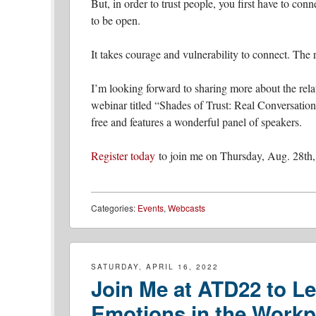
But, in order to trust people, you first have to co
to be open.
It takes courage and vulnerability to connect. The r
I’m looking forward to sharing more about the rel
webinar titled “Shades of Trust: Real Conversati
free and features a wonderful panel of speakers.
Register today
to join me on Thursday, Aug. 28th,
Categories:
Events
,
Webcasts
SATURDAY, APRIL 16, 2022
Join Me at ATD22 to Le
Emotions in the Workp