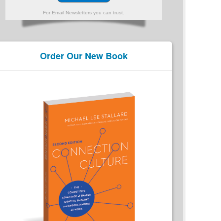
For Email Newsletters you can trust.
Order Our New Book