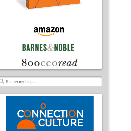
Search