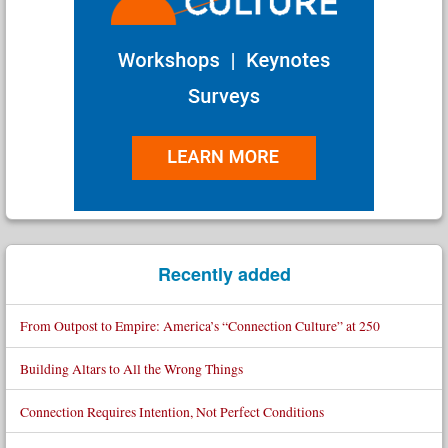
Recently added
From Outpost to Empire: America’s “Connection Culture” at 250
Building Altars to All the Wrong Things
Connection Requires Intention, Not Perfect Conditions