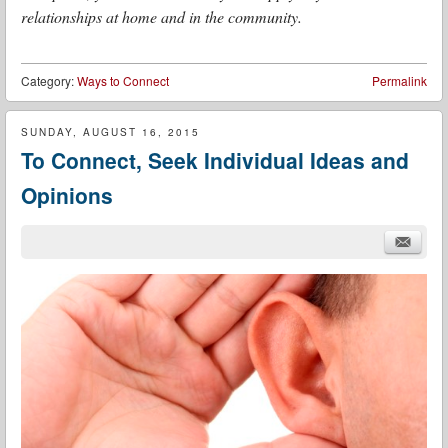
relationships at home and in the community.
Category:
Ways to Connect
Permalink
SUNDAY, AUGUST 16, 2015
To Connect, Seek Individual Ideas and
Opinions