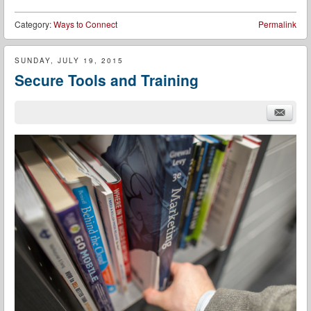
Category:
Ways to Connect
Permalink
SUNDAY, JULY 19, 2015
Secure Tools and Training