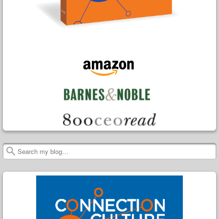
Search