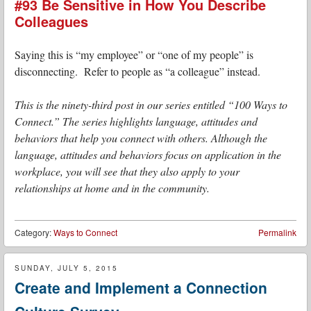
#93 Be Sensitive in How You Describe
Colleagues
Saying this is “my employee” or “one of my people” is
disconnecting. Refer to people as “a colleague” instead.
This is the ninety-third post in our series entitled “100 Ways to
Connect.” The series highlights language, attitudes and
behaviors that help you connect with others. Although the
language, attitudes and behaviors focus on application in the
workplace, you will see that they also apply to your
relationships at home and in the community.
Category:
Ways to Connect
Permalink
SUNDAY, JULY 5, 2015
Create and Implement a Connection