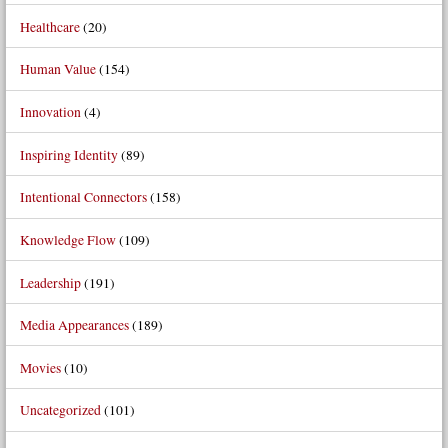
Healthcare
(20)
Human Value
(154)
Innovation
(4)
Inspiring Identity
(89)
Intentional Connectors
(158)
Knowledge Flow
(109)
Leadership
(191)
Media Appearances
(189)
Movies
(10)
Uncategorized
(101)