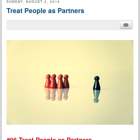
SUNDAY, AUGUST 2, 2015
Treat People as Partners
#96 Treat People as Partners