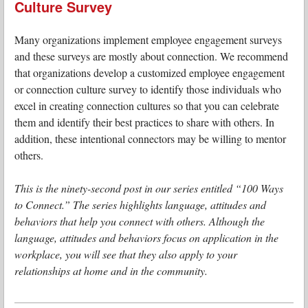
Culture Survey
Many organizations implement employee engagement surveys
and these surveys are mostly about connection. We recommend
that organizations develop a customized employee engagement
or connection culture survey to identify those individuals who
excel in creating connection cultures so that you can celebrate
them and identify their best practices to share with others. In
addition, these intentional connectors may be willing to mentor
others.
This is the ninety-second post in our series entitled “100 Ways
to Connect.” The series highlights language, attitudes and
behaviors that help you connect with others. Although the
language, attitudes and behaviors focus on application in the
workplace, you will see that they also apply to your
relationships at home and in the community.