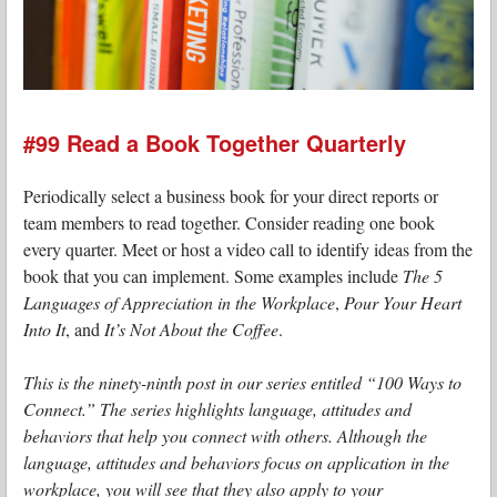
#99 Read a Book Together Quarterly
Periodically select a business book for your direct reports or
team members to read together. Consider reading one book
every quarter. Meet or host a video call to identify ideas from the
book that you can implement. Some examples include
The 5
Languages of Appreciation in the Workplace
,
Pour Your Heart
Into It
, and
It’s Not About the Coffee
.
This is the ninety-ninth post in our series entitled “100 Ways to
Connect.” The series highlights language, attitudes and
behaviors that help you connect with others. Although the
language, attitudes and behaviors focus on application in the
workplace, you will see that they also apply to your