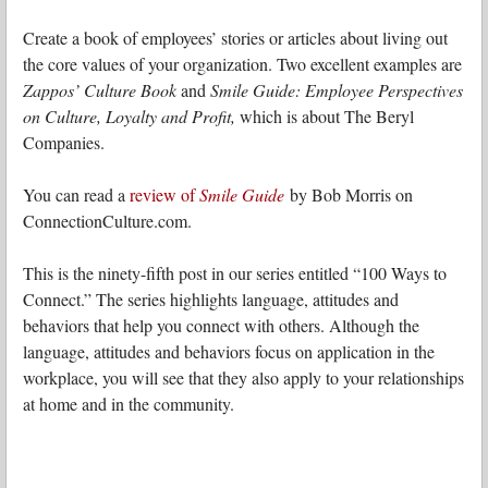
Create a book of employees’ stories or articles about living out
the core values of your organization. Two excellent examples are
Zappos’ Culture Book
and
Smile Guide: Employee Perspectives
on Culture, Loyalty and Profit,
which is about The Beryl
Companies.
You can read a
review of
Smile Guide
by Bob Morris on
ConnectionCulture.com.
This is the ninety-fifth post in our series entitled “100 Ways to
Connect.” The series highlights language, attitudes and
behaviors that help you connect with others. Although the
language, attitudes and behaviors focus on application in the
workplace, you will see that they also apply to your relationships
at home and in the community.