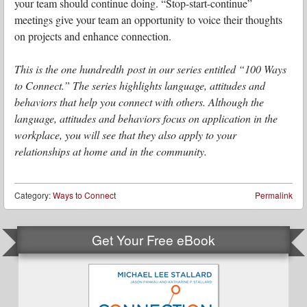
your team should continue doing. “Stop-start-continue”
meetings give your team an opportunity to voice their thoughts
on projects and enhance connection.
This is the one hundredth post in our series entitled “100 Ways
to Connect.” The series highlights language, attitudes and
behaviors that help you connect with others. Although the
language, attitudes and behaviors focus on application in the
workplace, you will see that they also apply to your
relationships at home and in the community.
Category:
Ways to Connect
Permalink
Get Your Free eBook