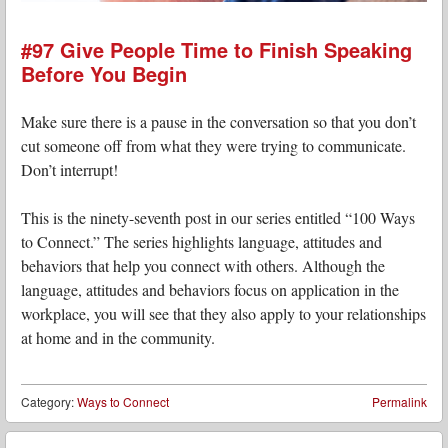
#97 Give People Time to Finish Speaking
Before You Begin
Make sure there is a pause in the conversation so that you don’t
cut someone off from what they were trying to communicate.
Don’t interrupt!
This is the ninety-seventh post in our series entitled “100 Ways
to Connect.” The series highlights language, attitudes and
behaviors that help you connect with others. Although the
language, attitudes and behaviors focus on application in the
workplace, you will see that they also apply to your relationships
at home and in the community.
Category:
Ways to Connect
Permalink