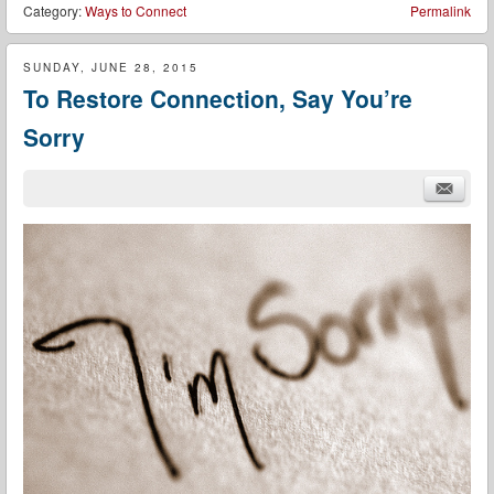
Category:
Ways to Connect
Permalink
SUNDAY, JUNE 28, 2015
To Restore Connection, Say You’re
Sorry