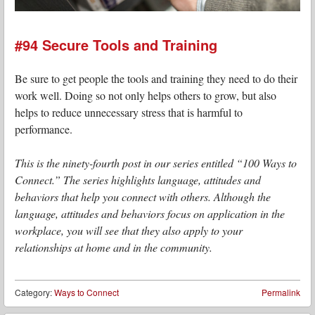
#94 Secure Tools and Training
Be sure to get people the tools and training they need to do their
work well. Doing so not only helps others to grow, but also
helps to reduce unnecessary stress that is harmful to
performance.
This is the ninety-fourth post in our series entitled “100 Ways to
Connect.” The series highlights language, attitudes and
behaviors that help you connect with others. Although the
language, attitudes and behaviors focus on application in the
workplace, you will see that they also apply to your
relationships at home and in the community.
Category:
Ways to Connect
Permalink