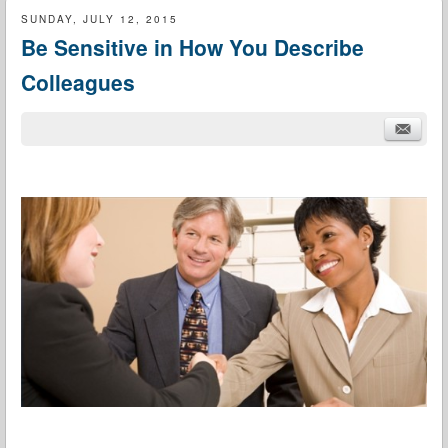
SUNDAY, JULY 12, 2015
Be Sensitive in How You Describe
Colleagues