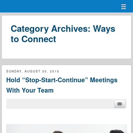
Menu
Skip to content
menu
Category Archives:
Ways
to Connect
SUNDAY, AUGUST 30, 2015
Hold “Stop-Start-Continue” Meetings
With Your Team