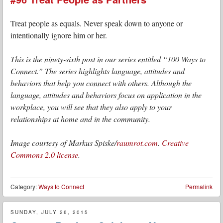
Treat people as equals. Never speak down to anyone or
intentionally ignore him or her.
This is the ninety-sixth post in our series entitled “100 Ways to
Connect.” The series highlights language, attitudes and
behaviors that help you connect with others. Although the
language, attitudes and behaviors focus on application in the
workplace, you will see that they also apply to your
relationships at home and in the community.
Image courtesy of Markus Spiske/
raumrot.com
.
Creative
Commons 2.0 license
.
Category:
Ways to Connect
Permalink
SUNDAY, JULY 26, 2015