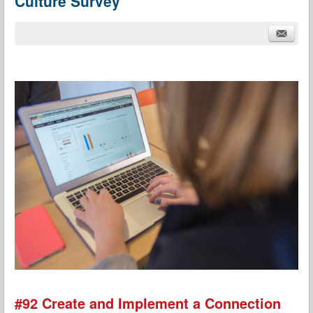
Culture Survey
#92 Create and Implement a Connection