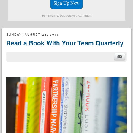
Sign Up Now
For Email Newsletters you can trust.
SUNDAY, AUGUST 23, 2015
Read a Book With Your Team Quarterly