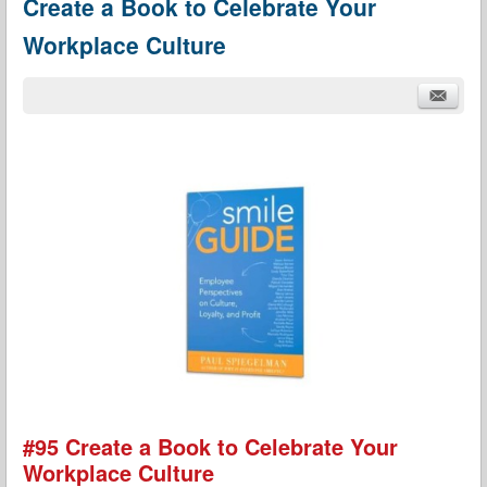
Create a Book to Celebrate Your
Workplace Culture
#95 Create a Book to Celebrate Your
Workplace Culture