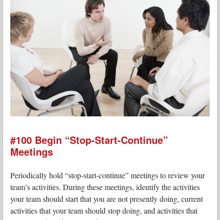
#100 Begin “Stop-Start-Continue”
Meetings
Periodically hold “stop-start-continue” meetings to review your
team’s activities. During these meetings, identify the activities
your team should start that you are not presently doing, current
activities that your team should stop doing, and activities that