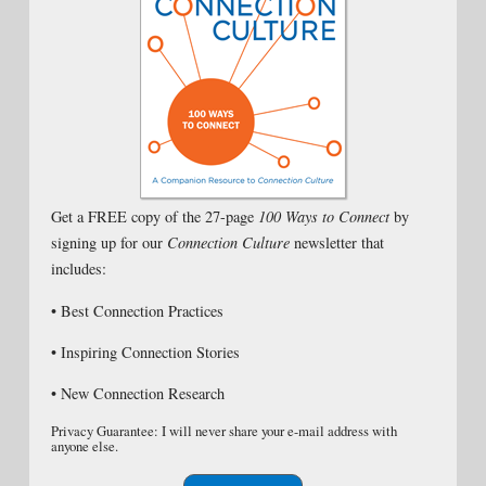
Get a FREE copy of the 27-page
100 Ways to Connect
by
signing up for our
Connection Culture
newsletter that
includes:
• Best Connection Practices
• Inspiring Connection Stories
• New Connection Research
Privacy Guarantee: I will never share your e-mail address with
anyone else.