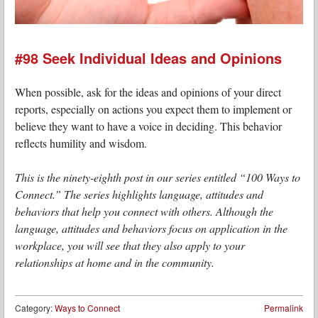
#98 Seek Individual Ideas and Opinions
When possible, ask for the ideas and opinions of your direct
reports, especially on actions you expect them to implement or
believe they want to have a voice in deciding. This behavior
reflects humility and wisdom.
This is the ninety-eighth post in our series entitled “100 Ways to
Connect.” The series highlights language, attitudes and
behaviors that help you connect with others. Although the
language, attitudes and behaviors focus on application in the
workplace, you will see that they also apply to your
relationships at home and in the community.
Category:
Ways to Connect
Permalink