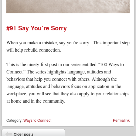
#91 Say You’re Sorry
When you make a mistake, say you’re sorry. This important step
will help rebuild connection.
This is the ninety-first post in our series entitled “100 Ways to
Connect.” The series highlights language, attitudes and
behaviors that help you connect with others. Although the
language, attitudes and behaviors focus on application in the
workplace, you will see that they also apply to your relationships
at home and in the community.
Category:
Ways to Connect
Permalink
Post navigation
Older posts