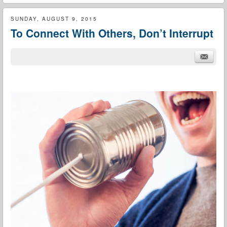
SUNDAY, AUGUST 9, 2015
To Connect With Others, Don’t Interrupt