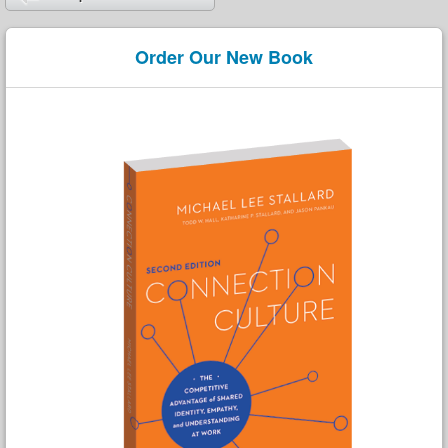
Order Our New Book