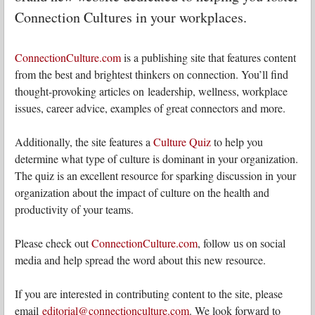
Connection Cultures in your workplaces.
ConnectionCulture.com
is a publishing site that features content
from the best and brightest thinkers on connection. You’ll find
thought-provoking articles on leadership, wellness, workplace
issues, career advice, examples of great connectors and more.
Additionally, the site features a
Culture Quiz
to help you
determine what type of culture is dominant in your organization.
The quiz is an excellent resource for sparking discussion in your
organization about the impact of culture on the health and
productivity of your teams.
Please check out
ConnectionCulture.com
, follow us on social
media and help spread the word about this new resource.
If you are interested in contributing content to the site, please
email
editorial@connectionculture.com
. We look forward to