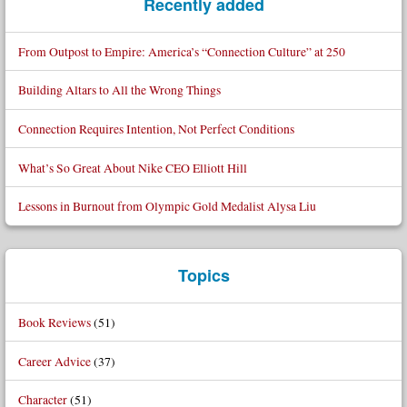
Recently added
From Outpost to Empire: America’s “Connection Culture” at 250
Building Altars to All the Wrong Things
Connection Requires Intention, Not Perfect Conditions
What’s So Great About Nike CEO Elliott Hill
Lessons in Burnout from Olympic Gold Medalist Alysa Liu
Topics
Book Reviews
(51)
Career Advice
(37)
Character
(51)