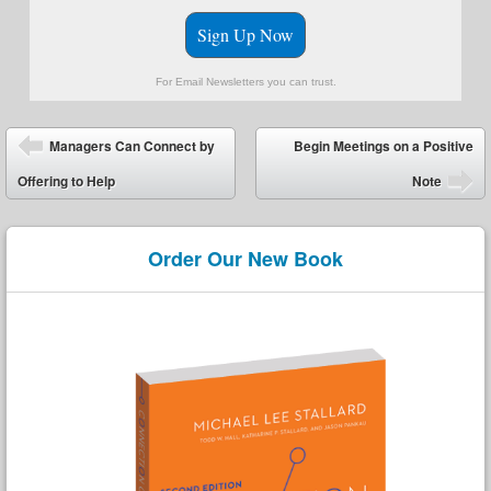
Sign Up Now
For Email Newsletters you can trust.
Post navigation
Managers Can Connect by
Begin Meetings on a Positive
Offering to Help
Note
Order Our New Book