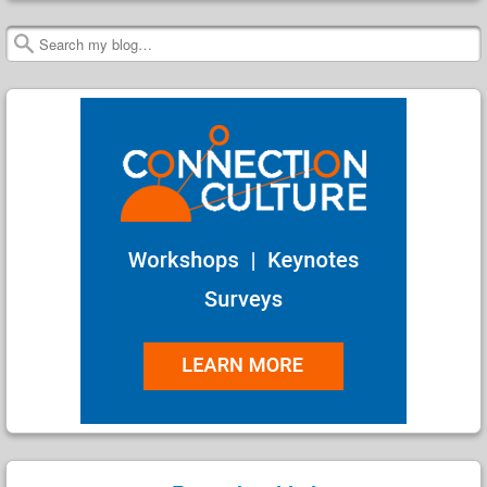
Search