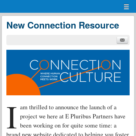
Menu
Skip to content
menu
New Connection Resource
I
am thrilled to announce the launch of a
project we here at E Pluribus Partners have
been working on for quite some time: a
brand new website dedicated to helping you foster