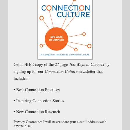
Get a FREE copy of the 27-page
100 Ways to Connect
by
signing up for our
Connection Culture
newsletter that
includes:
• Best Connection Practices
• Inspiring Connection Stories
• New Connection Research
Privacy Guarantee: I will never share your e-mail address with
anyone else.