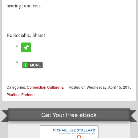
hearing from you.
Be Sociable, Share!
Categories:
Connection Culture
,
E
Posted on
Wednesday, April 15, 2015
Pluribus Partners
Get Your Free eBook