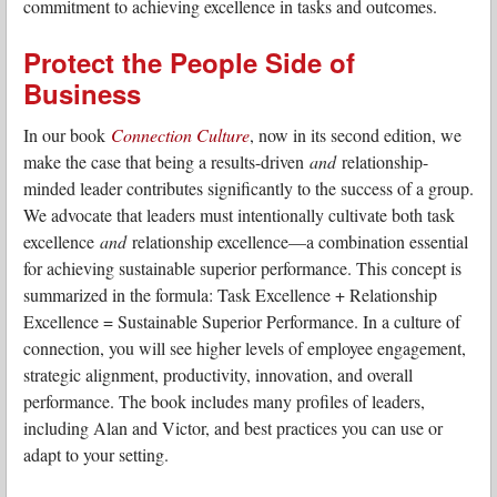
commitment to achieving excellence in tasks and outcomes.
Protect the People Side of
Business
In our book
Connection Culture
, now in its second edition, we
make the case that being a results-driven
and
relationship-
minded leader contributes significantly to the success of a group.
We advocate that leaders must intentionally cultivate both task
excellence
and
relationship excellence—a combination essential
for achieving sustainable superior performance. This concept is
summarized in the formula: Task Excellence + Relationship
Excellence = Sustainable Superior Performance. In a culture of
connection, you will see higher levels of employee engagement,
strategic alignment, productivity, innovation, and overall
performance. The book includes many profiles of leaders,
including Alan and Victor, and best practices you can use or
adapt to your setting.