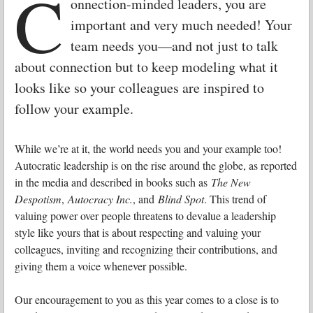
C
onnection-minded leaders, you are
important and very much needed! Your
team needs you—and not just to talk
about connection but to keep modeling what it
looks like so your colleagues are inspired to
follow your example.
While we’re at it, the world needs you and your example too!
Autocratic leadership is on the rise around the globe, as reported
in the media and described in books such as
The New
Despotism
,
Autocracy Inc.
, and
Blind Spot
. This trend of
valuing power over people threatens to devalue a leadership
style like yours that is about respecting and valuing your
colleagues, inviting and recognizing their contributions, and
giving them a voice whenever possible.
Our encouragement to you as this year comes to a close is to