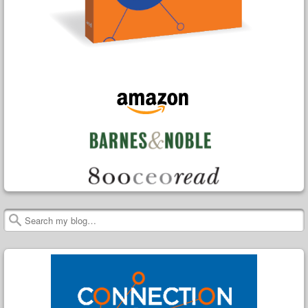
Search