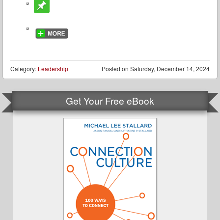
Category:
Leadership
Posted on
Saturday, December 14, 2024
Get Your Free eBook