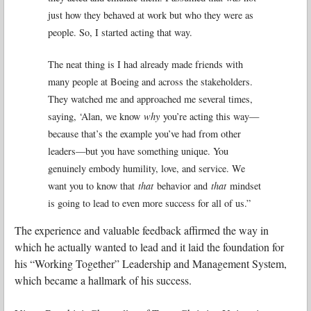
just how they behaved at work but who they were as
people. So, I started acting that way.
The neat thing is I had already made friends with
many people at Boeing and across the stakeholders.
They watched me and approached me several times,
saying, ‘Alan, we know
why
you’re acting this way—
because that’s the example you’ve had from other
leaders—but you have something unique. You
genuinely embody humility, love, and service. We
want you to know that
that
behavior and
that
mindset
is going to lead to even more success for all of us.”
The experience and valuable feedback affirmed the way in
which he actually wanted to lead and it laid the foundation for
his “Working Together” Leadership and Management System,
which became a hallmark of his success.