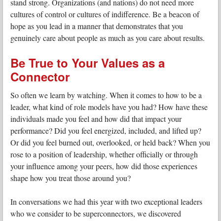
stand strong. Organizations (and nations) do not need more
cultures of control or cultures of indifference. Be a beacon of
hope as you lead in a manner that demonstrates that you
genuinely care about people as much as you care about results.
Be True to Your Values as a
Connector
So often we learn by watching. When it comes to how to be a
leader, what kind of role models have you had? How have these
individuals made you feel and how did that impact your
performance? Did you feel energized, included, and lifted up?
Or did you feel burned out, overlooked, or held back? When you
rose to a position of leadership, whether officially or through
your influence among your peers, how did those experiences
shape how you treat those around you?
In conversations we had this year with two exceptional leaders
who we consider to be superconnectors, we discovered