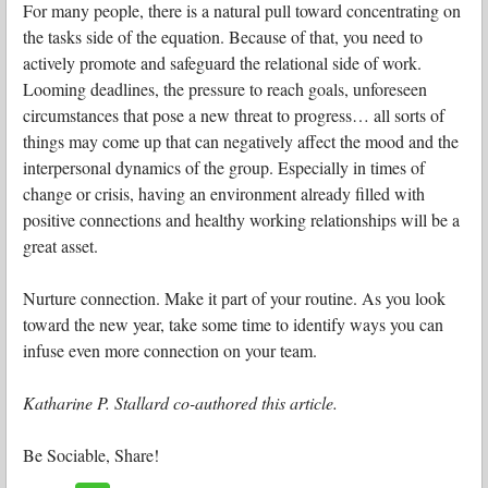
For many people, there is a natural pull toward concentrating on
the tasks side of the equation. Because of that, you need to
actively promote and safeguard the relational side of work.
Looming deadlines, the pressure to reach goals, unforeseen
circumstances that pose a new threat to progress… all sorts of
things may come up that can negatively affect the mood and the
interpersonal dynamics of the group. Especially in times of
change or crisis, having an environment already filled with
positive connections and healthy working relationships will be a
great asset.
Nurture connection. Make it part of your routine. As you look
toward the new year, take some time to identify ways you can
infuse even more connection on your team.
Katharine P. Stallard co-authored this article.
Be Sociable, Share!