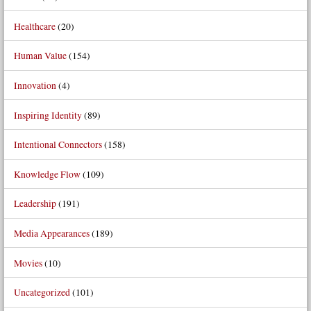
Healthcare
(20)
Human Value
(154)
Innovation
(4)
Inspiring Identity
(89)
Intentional Connectors
(158)
Knowledge Flow
(109)
Leadership
(191)
Media Appearances
(189)
Movies
(10)
Uncategorized
(101)