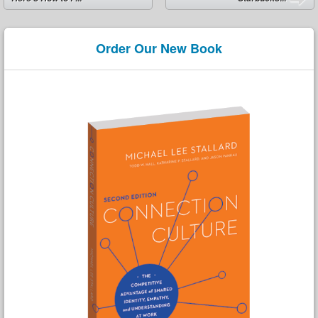
Order Our New Book