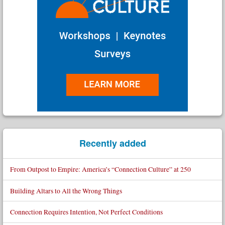
Recently added
From Outpost to Empire: America’s “Connection Culture” at 250
Building Altars to All the Wrong Things
Connection Requires Intention, Not Perfect Conditions