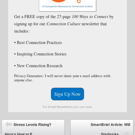
Get a FREE copy of the 27-page
100 Ways to Connect
by
signing up for our
Connection Culture
newsletter that
includes:
• Best Connection Practices
• Inspiring Connection Stories
• New Connection Research
Privacy Guarantee: I will never share your e-mail address with
anyone else.
Sign Up Now
For Email Newsletters you can trust.
Post navigation
Stress Levels Rising?
SmartBrief Article: Will
Here’s How to P...
Starbucks...