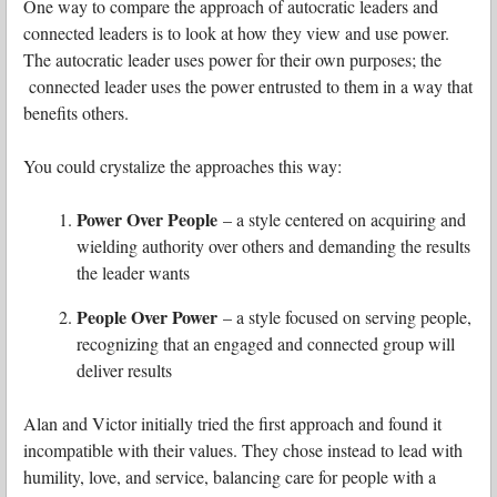
One way to compare the approach of autocratic leaders and
connected leaders is to look at how they view and use power.
The autocratic leader uses power for their own purposes; the
connected leader uses the power entrusted to them in a way that
benefits others.
You could crystalize the approaches this way:
Power Over People
– a style centered on acquiring and
wielding authority over others and demanding the results
the leader wants
People Over Power
– a style focused on serving people,
recognizing that an engaged and connected group will
deliver results
Alan and Victor initially tried the first approach and found it
incompatible with their values. They chose instead to lead with
humility, love, and service, balancing care for people with a