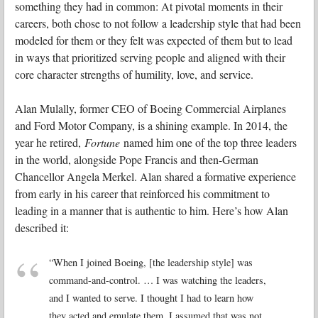
something they had in common: At pivotal moments in their
careers, both chose to not follow a leadership style that had been
modeled for them or they felt was expected of them but to lead
in ways that prioritized serving people and aligned with their
core character strengths of humility, love, and service.
Alan Mulally, former CEO of Boeing Commercial Airplanes
and Ford Motor Company, is a shining example. In 2014, the
year he retired,
Fortune
named him one of the top three leaders
in the world, alongside Pope Francis and then-German
Chancellor Angela Merkel. Alan shared a formative experience
from early in his career that reinforced his commitment to
leading in a manner that is authentic to him. Here’s how Alan
described it:
“When I joined Boeing, [the leadership style] was
command-and-control. … I was watching the leaders,
and I wanted to serve. I thought I had to learn how
they acted and emulate them. I assumed that was not