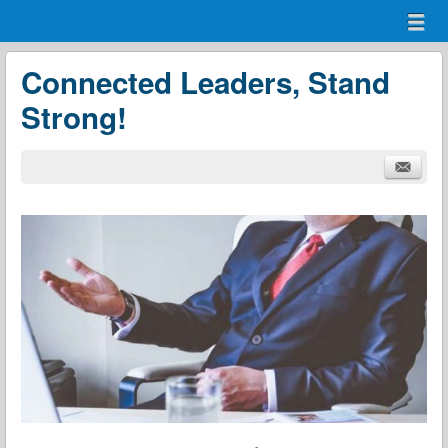
Menu
Skip to content
menu
Connected Leaders, Stand
Strong!