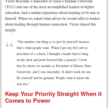
Victor Boschini, Chancellor of Texas Christian University
(TCU) and one of the most accomplished leaders in higher
education, had a similar experience about learning to be true to
himself. When we asked what advice he would offer to leaders
about leading through human connection, Victor shared this
insight:
“The number one thing is to just be yourself because
that’s what people want. When I got my first job as
president of a school, I thought a leader had to bang
on the desk and push forward like a general. I tried
that for about six months as President of Illinois State
University, and I was miserable. It didn’t work for me.
Be yourself and be genuine. People want to know the
real you.”
Keep Your Priority Straight When it
Comes to Power