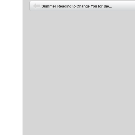
Post navigation
Summer Reading to Change You for the...