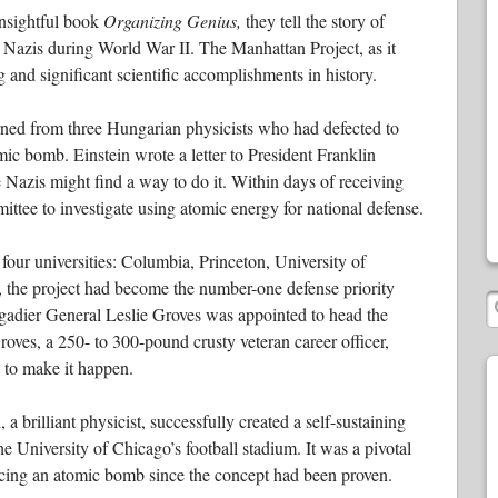
nsightful book
Organizing Genius,
they tell the story of
Nazis during World War II. The Manhattan Project, as it
 and significant scientific accomplishments in history.
rned from three Hungarian physicists who had defected to
mic bomb. Einstein wrote a letter to President Franklin
Nazis might find a way to do it. Within days of receiving
ittee to investigate using atomic energy for national defense.
our universities: Columbia, Princeton, University of
 the project had become the number-one defense priority
rigadier General Leslie Groves was appointed to head the
Groves, a 250- to 300-pound crusty veteran career officer,
s to make it happen.
brilliant physicist, successfully created a self-sustaining
e University of Chicago’s football stadium. It was a pivotal
ucing an atomic bomb since the concept had been proven.