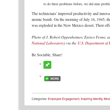
to do three problems before, we did nine proble
The technicians’ improved productivity and innovat
atomic bomb. On the morning of July 16, 1945, th
was exploded in the New Mexico desert. Their effor
Photo of J. Robert Oppenheimer, Enrico Fermi, a
National Laboratory
) via the
U.S. Department of 
Be Sociable, Share!
Categories:
Employee Engagement
,
Inspiring Identity
,
Mov