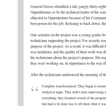
General Groves identified a tall, gangly thirty-eig
Oppenheimer, to be the technical leader of the scien
objected to Oppenheimer because of his Communist
best person for the job. Refusing to back down, t
One scientist on the project was a young genius
technicians supporting the project. For security re
purpose of the project. As a result, it was difficult 
was lackluster, and the quality of their work was
the technicians about the project’s purpose. His r
they were working on, its importance to the war effo
After the technicians understood the meaning of t
Complete transformation! They began to invent
worked at night. They didn’t need supervising i
everything; they invented several of the progra
that had to be done was to tell them what it was