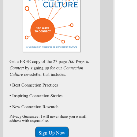
Get a FREE copy of the 27-page
100 Ways to
Connect
by signing up for our
Connection
Culture
newsletter that includes:
• Best Connection Practices
• Inspiring Connection Stories
• New Connection Research
Privacy Guarantee: I will never share your e-mail
address with anyone else.
Sign Up Now