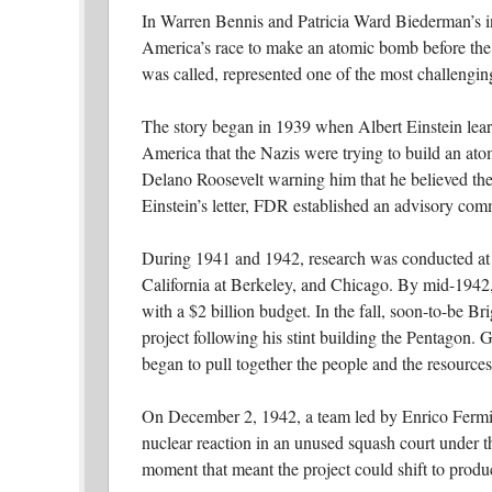
In Warren Bennis and Patricia Ward Biederman’s i
America’s race to make an atomic bomb before the 
was called, represented one of the most challenging
The story began in 1939 when Albert Einstein lea
America that the Nazis were trying to build an ato
Delano Roosevelt warning him that he believed the 
Einstein’s letter, FDR established an advisory comm
During 1941 and 1942, research was conducted at f
California at Berkeley, and Chicago. By mid-1942,
with a $2 billion budget. In the fall, soon-to-be B
project following his stint building the Pentagon. 
began to pull together the people and the resource
On December 2, 1942, a team led by Enrico Fermi, a 
nuclear reaction in an unused squash court under th
moment that meant the project could shift to prod