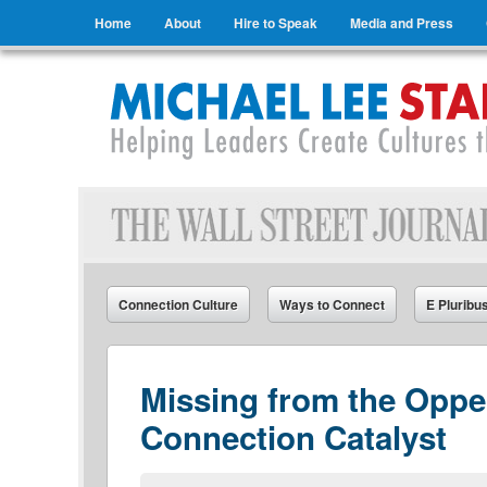
Menu
Skip to content
Home
About
Hire to Speak
Media and Press
Michael Lee Stallard
Helping Leaders Create Cultures that Connect
Connection Culture
Ways to Connect
E Pluribu
Missing from the Oppe
Connection Catalyst