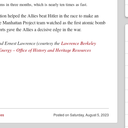
ms in three months, which is nearly ten times as fast.
ion helped the Allies beat Hitler in the race to make an
e Manhattan Project team watched as the first atomic bomb
ts gave the Allies a decisive edge in the war.
nd Ernest Lawrence (courtesy the
Lawrence Berkeley
Energy – Office of History and Heritage Resources
ies
Posted on
Saturday, August 5, 2023