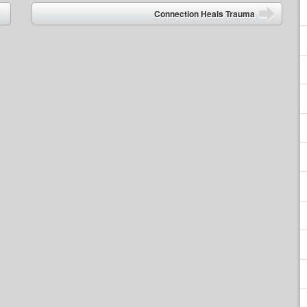
Connection Heals Trauma