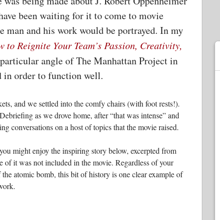
vie was being made about J. Robert Oppenheimer
have been waiting for it to come to movie
the man and his work would be portrayed. In my
 to Reignite Your Team’s Passion, Creativity,
a particular angle of The Manhattan Project in
 in order to function well.
, and we settled into the comfy chairs (with foot rests!).
l. Debriefing as we drove home, after “that was intense” and
ting conversations on a host of topics that the movie raised.
you might enjoy the inspiring story below, excerpted from
ece of it was not included in the movie. Regardless of your
the atomic bomb, this bit of history is one clear example of
work.