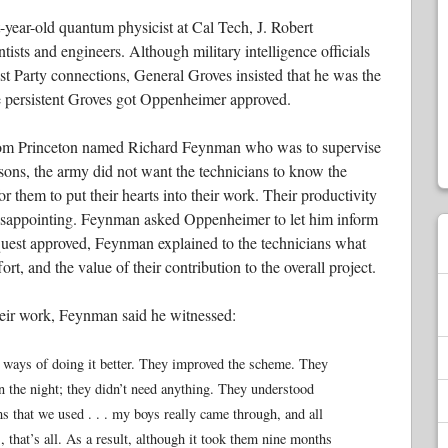
ht-year-old quantum physicist at Cal Tech, J. Robert
tists and engineers. Although military intelligence officials
 Party connections, General Groves insisted that he was the
he persistent Groves got Oppenheimer approved.
 from Princeton named Richard Feynman who was to supervise
asons, the army did not want the technicians to know the
for them to put their hearts into their work. Their productivity
 disappointing. Feynman asked Oppenheimer to let him inform
equest approved, Feynman explained to the technicians what
rt, and the value of their contribution to the overall project.
heir work, Feynman said he witnessed:
 ways of doing it better. They improved the scheme. They
n the night; they didn’t need anything. They understood
ms that we used . . . my boys really came through, and all
, that’s all. As a result, although it took them nine months