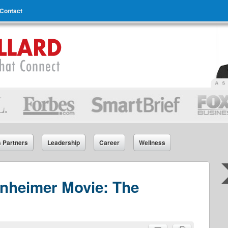
Contact
s Partners
Leadership
Career
Wellness
nheimer Movie: The