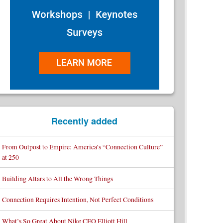
Recently added
From Outpost to Empire: America’s “Connection Culture”
at 250
Building Altars to All the Wrong Things
Connection Requires Intention, Not Perfect Conditions
What’s So Great About Nike CEO Elliott Hill