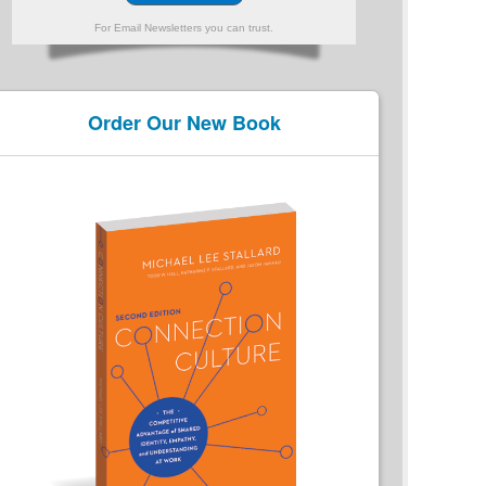
For Email Newsletters you can trust.
Order Our New Book