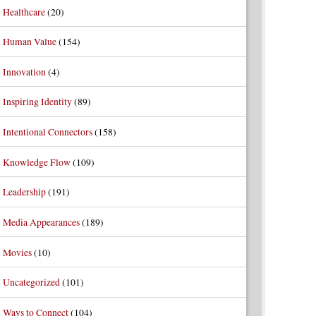
Healthcare
(20)
Human Value
(154)
Innovation
(4)
Inspiring Identity
(89)
Intentional Connectors
(158)
Knowledge Flow
(109)
Leadership
(191)
Media Appearances
(189)
Movies
(10)
Uncategorized
(101)
Ways to Connect
(104)