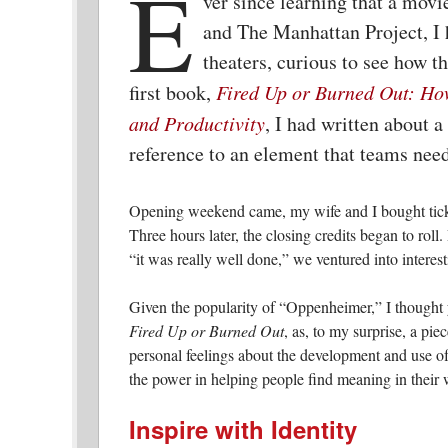
E
ver since learning that a mo
and The Manhattan Project, I 
theaters, curious to see how 
first book,
Fired Up or Burned Out: How
and Productivity
, I had written about 
reference to an element that teams need
Opening weekend came, my wife and I bought tickets
Three hours later, the closing credits began to rol
“it was really well done,” we ventured into interes
Given the popularity of “Oppenheimer,” I thought 
Fired Up or Burned Out
, as, to my surprise, a pi
personal feelings about the development and use of 
the power in helping people find meaning in their 
Inspire with Identity