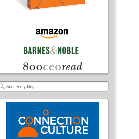
Search