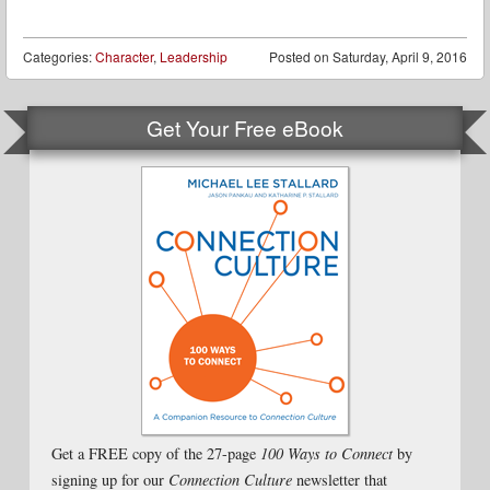
Categories:
Character
,
Leadership
Posted on
Saturday, April 9, 2016
Get Your Free eBook
Get a FREE copy of the 27-page
100 Ways to Connect
by
signing up for our
Connection Culture
newsletter that