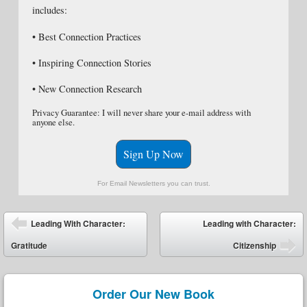
includes:
• Best Connection Practices
• Inspiring Connection Stories
• New Connection Research
Privacy Guarantee: I will never share your e-mail address with
anyone else.
Sign Up Now
For Email Newsletters you can trust.
Post navigation
Leading With Character:
Leading with Character:
Gratitude
Citizenship
Order Our New Book