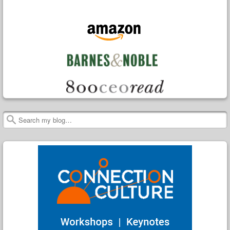
Search