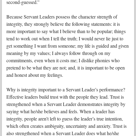
second-guessed.”
Because Servant Leaders possess the character strength of
integrity, they strongly believe the following statements: it is
more important to say what I believe than to be popular; things
tend to work out when I tell the truth; I would never lie just to
get something I want from someone; my life is guided and given
meaning by my values; I always follow through on my
commitments, even when it costs me; I dislike phonies who
pretend to be what they are not; and, it is important to be open
and honest about my feelings.
Why is integrity important to a Servant Leader’s performance?
Effective leaders build trust with the people they lead. Trust is
strengthened when a Servant Leader demonstrates integrity by
saying what he/she believes and feels. When a leader has
integrity, people aren’t left to guess the leader’s true intention,
which often creates ambiguity, uncertainty and anxiety. Trust is
also strengthened when a Servant Leader does what he/she