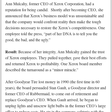
Ann Mulcahy, former CEO of Xerox Corporation, had a
reputation for being candid. Shortly after becoming CEO, she
announced that Xerox’s business model was unsustainable and
that the company would confront reality then make the tough
decisions necessary to restore the Xerox’s competitiveness. One
employee told the press, “part of her DNA is to tell you the
good, the bad, and the ugly.”
Result:
Because of her integrity, Ann Mulcahy gained the trust
of Xerox employees. They pulled together, gave their best efforts
and returned Xerox to profitability. One Xerox board member
described the turnaround as a “minor miracle.”
After Goodyear Tire lost money in 1990 (the first time in 60
years), the board persuaded Stan Gault, a Goodyear director and
former CEO of Rubbermaid, to come out of retirement and
replace Goodyear’s CEO. When Gault arrived, he began to
unplug lights and unscrew light bulbs in the former CEO’s large
office to reduce costs. He ate in the company cafeteria with the