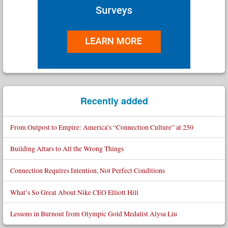
Recently added
From Outpost to Empire: America’s “Connection Culture” at 250
Building Altars to All the Wrong Things
Connection Requires Intention, Not Perfect Conditions
What’s So Great About Nike CEO Elliott Hill
Lessons in Burnout from Olympic Gold Medalist Alysa Liu