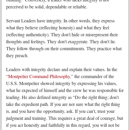
perceived to be solid, dependable or reliable.
Servant Leaders have integrity. In other words, they express
what they believe (reflecting honesty) and what they feel
(reflecting authenticity). They don’t hide or misrepresent their
thoughts and feelings. They don’t exaggerate. They don’t lie.
They follow through on their commitments. They practice what
they preach.
Leaders with integrity declare and explain their values. In the
“
Montpelier Command Philosophy
,” the commander of the
U.S.S. Montpelier showed integrity by expressing his values,
what he expected of himself and the crew he was responsible for
leading. He also defined integrity as “Do the right thing; don’t
take the expedient path. If you are not sure what the right thing
is, and you have the opportunity, ask. If you can’t, trust your
judgment and training. This requires a great deal of courage, but
if you act honestly and faithfully in this regard, you will not be