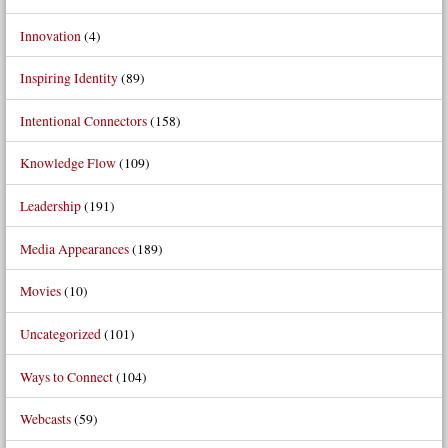
Innovation
(4)
Inspiring Identity
(89)
Intentional Connectors
(158)
Knowledge Flow
(109)
Leadership
(191)
Media Appearances
(189)
Movies
(10)
Uncategorized
(101)
Ways to Connect
(104)
Webcasts
(59)