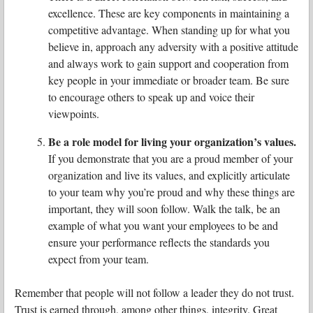
excellence. These are key components in maintaining a
competitive advantage. When standing up for what you
believe in, approach any adversity with a positive attitude
and always work to gain support and cooperation from
key people in your immediate or broader team. Be sure
to encourage others to speak up and voice their
viewpoints.
Be a role model for living your organization’s values.
If you demonstrate that you are a proud member of your
organization and live its values, and explicitly articulate
to your team why you’re proud and why these things are
important, they will soon follow. Walk the talk, be an
example of what you want your employees to be and
ensure your performance reflects the standards you
expect from your team.
Remember that people will not follow a leader they do not trust.
Trust is earned through, among other things, integrity. Great