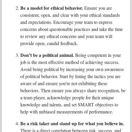
Be a model for ethical behavior.
Ensure you are
consistent, open, and clear with your ethical standards
and expectations. Encourage your team to express
concerns about questionable practices and take the time
to review any ethical concerns and your team will
provide open, candid feedback.
Don’t be a political animal.
Being competent in your
job is the most effective method of achieving success.
Avoid being political by increasing your own awareness
of political behavior. Start by listing the tactics you are
aware of and ensure you’re not exhibiting these
behaviors. Then ensure you always share recognition, be
a team player, acknowledge people for their unique
knowledge and talents, and set SMART objectives to
help with unbiased measurements of performance.
Be a risk taker and stand up for what you believe in.
There is a direct correlation between risk, success, and