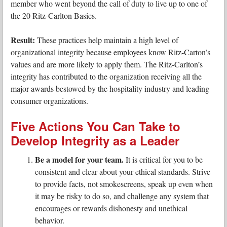
member who went beyond the call of duty to live up to one of
the 20 Ritz-Carlton Basics.
Result:
These practices help maintain a high level of
organizational integrity because employees know Ritz-Carton’s
values and are more likely to apply them. The Ritz-Carlton’s
integrity has contributed to the organization receiving all the
major awards bestowed by the hospitality industry and leading
consumer organizations.
Five Actions You Can Take to
Develop Integrity as a Leader
Be a model for your team.
It is critical for you to be
consistent and clear about your ethical standards. Strive
to provide facts, not smokescreens, speak up even when
it may be risky to do so, and challenge any system that
encourages or rewards dishonesty and unethical
behavior.