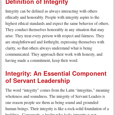
Definition of Integrity
Integrity can be defined as always interacting with others
ethically and honorably. People with integrity aspire to the
highest ethical standards and expect the same behavior of others.
They conduct themselves honorably in any situation that may
arise. They treat every person with respect and fairness. They
are straightforward and forthright, expressing themselves with
clarity, so that others always understand what is being
communicated. They approach their work with honesty, and
having made a commitment, keep their word.
Integrity: An Essential Component
of Servant Leadership
The word “integrity” comes from the Latin “integritas,” meaning
wholeness and soundness. The integrity of Servant Leaders is
one reason people see them as being sound and grounded
human beings. Their integrity is like a rock-solid foundation of a
building. Conversely, a leader who lacks integrity is not