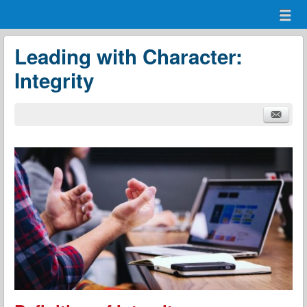
Menu
Skip to content
menu
Leading with Character:
Integrity