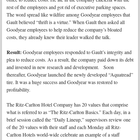
rest of the employees and got rid of executive parking spaces.
The word spread like wildfire among Goodyear employees that
Gault believed “thrift is a virtue.” When Gault then asked all
Goodyear employees to help reduce the company’s bloated
costs, they already knew their leader walked the talk.
Result:
Goodyear employees responded to Gault’s integrity and
plea to reduce costs. As a result, the company paid down its debt
and invested in new research and development. Soon
thereafter, Goodyear launched the newly developed “Aquatread”
tire. It was a huge success and Goodyear was restored to
profitability.
The Ritz-Carlton Hotel Company has 20 values that comprise
what is referred to as “The Ritz-Carlton Basics.” Each day, in a
brief session called the “Daily Lineup,” supervisors review one
of the 20 values with their staff and each Monday all Ritz-
Carlton Hotels world-wide celebrate an example of a staff