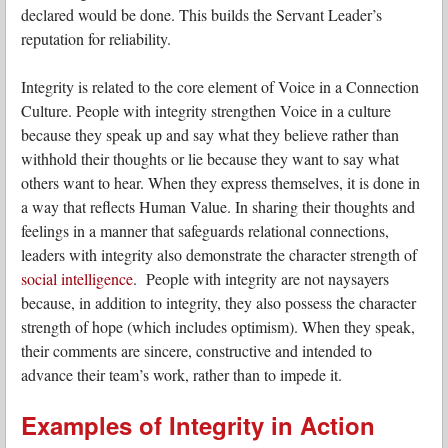
declared would be done. This builds the Servant Leader’s
reputation for reliability.
Integrity is related to the core element of Voice in a Connection
Culture. People with integrity strengthen Voice in a culture
because they speak up and say what they believe rather than
withhold their thoughts or lie because they want to say what
others want to hear. When they express themselves, it is done in
a way that reflects Human Value. In sharing their thoughts and
feelings in a manner that safeguards relational connections,
leaders with integrity also demonstrate the character strength of
social intelligence
. People with integrity are not naysayers
because, in addition to integrity, they also possess the character
strength of hope (which includes optimism). When they speak,
their comments are sincere, constructive and intended to
advance their team’s work, rather than to impede it.
Examples of Integrity in Action