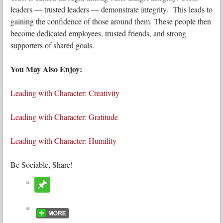
leaders — trusted leaders — demonstrate integrity. This leads to
gaining the confidence of those around them. These people then
become dedicated employees, trusted friends, and strong
supporters of shared goals.
You May Also Enjoy:
Leading with Character: Creativity
Leading with Character: Gratitude
Leading with Character: Humility
Be Sociable, Share!