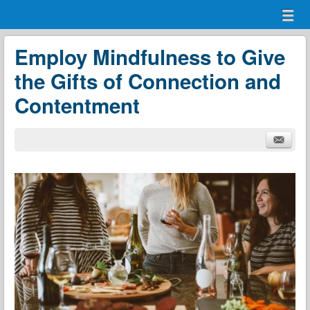
Menu
Skip to content
menu
Employ Mindfulness to Give
the Gifts of Connection and
Contentment