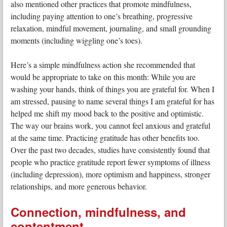
also mentioned other practices that promote mindfulness,
including paying attention to one’s breathing, progressive
relaxation, mindful movement, journaling, and small grounding
moments (including wiggling one’s toes).
Here’s a simple mindfulness action she recommended that
would be appropriate to take on this month: While you are
washing your hands, think of things you are grateful for. When I
am stressed, pausing to name several things I am grateful for has
helped me shift my mood back to the positive and optimistic.
The way our brains work, you cannot feel anxious and grateful
at the same time. Practicing gratitude has other benefits too.
Over the past two decades, studies have consistently found that
people who practice gratitude report fewer symptoms of illness
(including depression), more optimism and happiness, stronger
relationships, and more generous behavior.
Connection, mindfulness, and
contentment