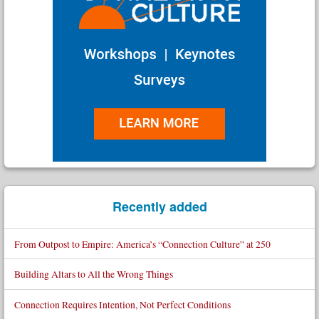
Recently added
From Outpost to Empire: America’s “Connection Culture” at 250
Building Altars to All the Wrong Things
Connection Requires Intention, Not Perfect Conditions