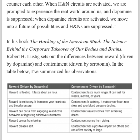
counter each other. When H&N circuits are activated, we are
prompted to experience the real world around us, and dopamine
is suppressed; when dopamine circuits are activated, we move
into a future of possibilities and H&Ns are suppressed.”
In his book
The Hacking of the American Mind: The Science
Behind the Corporate Takeover of Our Bodies and Brains
,
Robert H. Lustig sets out the differences between reward (driven
by dopamine) and contentment (driven by serotonin). In the
table below, I’ve summarized his observations.