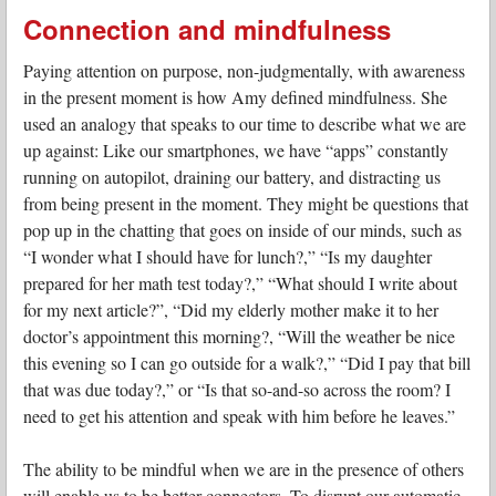
Connection and mindfulness
Paying attention on purpose, non-judgmentally, with awareness
in the present moment is how Amy defined mindfulness. She
used an analogy that speaks to our time to describe what we are
up against: Like our smartphones, we have “apps” constantly
running on autopilot, draining our battery, and distracting us
from being present in the moment. They might be questions that
pop up in the chatting that goes on inside of our minds, such as
“I wonder what I should have for lunch?,” “Is my daughter
prepared for her math test today?,” “What should I write about
for my next article?”, “Did my elderly mother make it to her
doctor’s appointment this morning?, “Will the weather be nice
this evening so I can go outside for a walk?,” “Did I pay that bill
that was due today?,” or “Is that so-and-so across the room? I
need to get his attention and speak with him before he leaves.”
The ability to be mindful when we are in the presence of others
will enable us to be better connectors. To disrupt our automatic