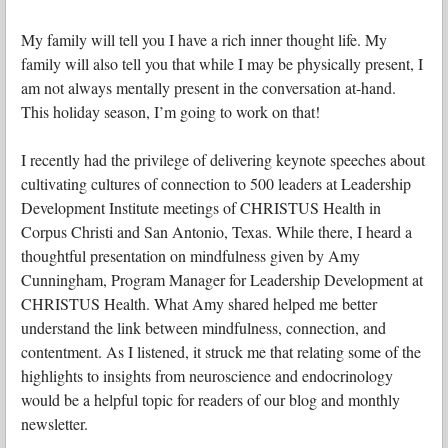
My family will tell you I have a rich inner thought life. My
family will also tell you that while I may be physically present, I
am not always mentally present in the conversation at-hand.
This holiday season, I’m going to work on that!
I recently had the privilege of delivering keynote speeches about
cultivating cultures of connection to 500 leaders at Leadership
Development Institute meetings of CHRISTUS Health in
Corpus Christi and San Antonio, Texas. While there, I heard a
thoughtful presentation on mindfulness given by Amy
Cunningham, Program Manager for Leadership Development at
CHRISTUS Health. What Amy shared helped me better
understand the link between mindfulness, connection, and
contentment. As I listened, it struck me that relating some of the
highlights to insights from neuroscience and endocrinology
would be a helpful topic for readers of our blog and monthly
newsletter.