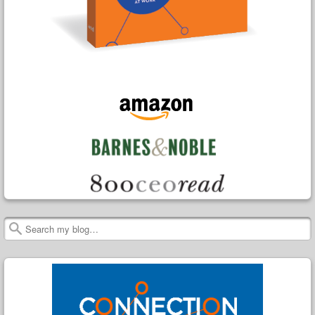
Search