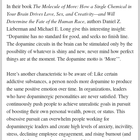
In their book
The Molecule of More: How a Single Chemical in
Your Brain Drives Love, Sex, and Creativity—and Will
Determine the Fate of the Human Race
, authors Daniel Z.
Lieberman and Michael E. Long give this interesting insight:
“Dopamine has no standard for good, and seeks no finish line.
The dopamine circuits in the brain can be stimulated only by the
possibility of whatever is shiny and new, never mind how perfect
things are at the moment. The dopamine motto is ‘More’”.
Here’s another characteristic to be aware of: Like certain
addictive substances, a person needs more dopamine to produce
the same positive emotion over time. In organizations, leaders
who have dopaminergic personalities are never satisfied. They
continuously push people to achieve unrealistic goals in pursuit
of boosting their own personal wealth, power, or status. This
obsessive pursuit can overwhelm people working for
dopaminergic leaders and create high levels of anxiety, incivility,
stress, declining employee engagement, and rising burnout (and