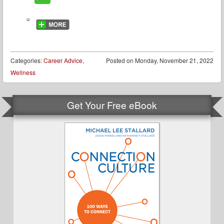
Categories:
Career Advice
,
Posted on
Monday, November 21, 2022
Wellness
Get Your Free eBook