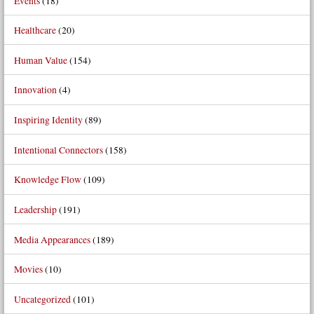
Events
(18)
Healthcare
(20)
Human Value
(154)
Innovation
(4)
Inspiring Identity
(89)
Intentional Connectors
(158)
Knowledge Flow
(109)
Leadership
(191)
Media Appearances
(189)
Movies
(10)
Uncategorized
(101)