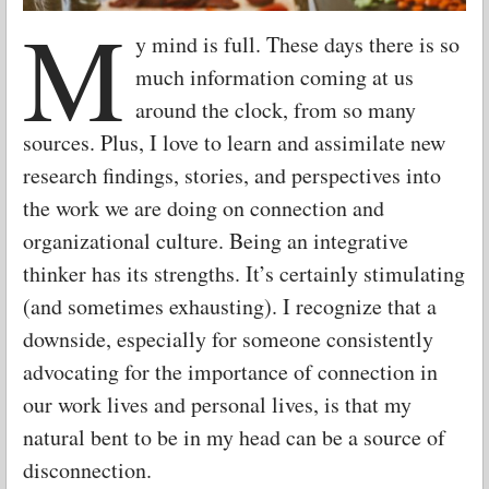
M
y mind is full. These days there is so
much information coming at us
around the clock, from so many
sources. Plus, I love to learn and assimilate new
research findings, stories, and perspectives into
the work we are doing on connection and
organizational culture. Being an integrative
thinker has its strengths. It’s certainly stimulating
(and sometimes exhausting). I recognize that a
downside, especially for someone consistently
advocating for the importance of connection in
our work lives and personal lives, is that my
natural bent to be in my head can be a source of
disconnection.