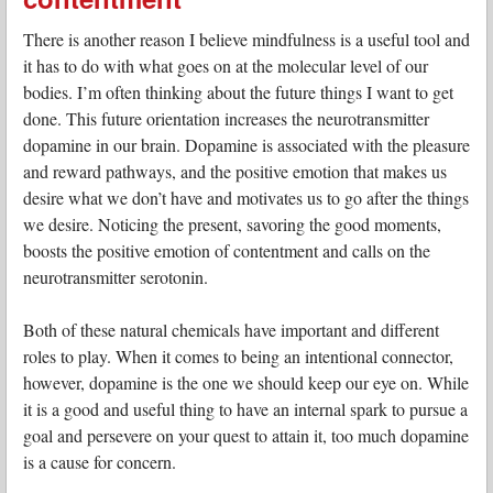
There is another reason I believe mindfulness is a useful tool and
it has to do with what goes on at the molecular level of our
bodies. I’m often thinking about the future things I want to get
done. This future orientation increases the neurotransmitter
dopamine in our brain. Dopamine is associated with the pleasure
and reward pathways, and the positive emotion that makes us
desire what we don’t have and motivates us to go after the things
we desire. Noticing the present, savoring the good moments,
boosts the positive emotion of contentment and calls on the
neurotransmitter serotonin.
Both of these natural chemicals have important and different
roles to play. When it comes to being an intentional connector,
however, dopamine is the one we should keep our eye on. While
it is a good and useful thing to have an internal spark to pursue a
goal and persevere on your quest to attain it, too much dopamine
is a cause for concern.