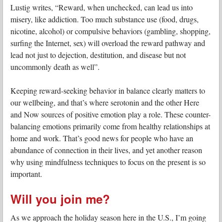
Lustig writes, “Reward, when unchecked, can lead us into
misery, like addiction. Too much substance use (food, drugs,
nicotine, alcohol) or compulsive behaviors (gambling, shopping,
surfing the Internet, sex) will overload the reward pathway and
lead not just to dejection, destitution, and disease but not
uncommonly death as well”.
Keeping reward-seeking behavior in balance clearly matters to
our wellbeing, and that’s where serotonin and the other Here
and Now sources of positive emotion play a role. These counter-
balancing emotions primarily come from healthy relationships at
home and work. That’s good news for people who have an
abundance of connection in their lives, and yet another reason
why using mindfulness techniques to focus on the present is so
important.
Will you join me?
As we approach the holiday season here in the U.S., I’m going