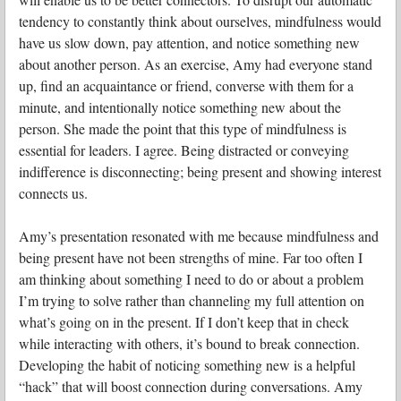
tendency to constantly think about ourselves, mindfulness would
have us slow down, pay attention, and notice something new
about another person. As an exercise, Amy had everyone stand
up, find an acquaintance or friend, converse with them for a
minute, and intentionally notice something new about the
person. She made the point that this type of mindfulness is
essential for leaders. I agree. Being distracted or conveying
indifference is disconnecting; being present and showing interest
connects us.
Amy’s presentation resonated with me because mindfulness and
being present have not been strengths of mine. Far too often I
am thinking about something I need to do or about a problem
I’m trying to solve rather than channeling my full attention on
what’s going on in the present. If I don’t keep that in check
while interacting with others, it’s bound to break connection.
Developing the habit of noticing something new is a helpful
“hack” that will boost connection during conversations. Amy