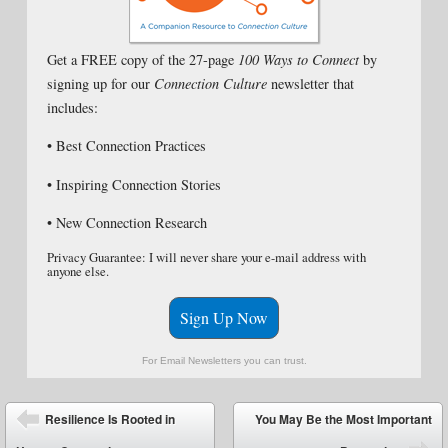
Get a FREE copy of the 27-page
100 Ways to Connect
by
signing up for our
Connection Culture
newsletter that
includes:
• Best Connection Practices
• Inspiring Connection Stories
• New Connection Research
Privacy Guarantee: I will never share your e-mail address with
anyone else.
Sign Up Now
For Email Newsletters you can trust.
Post navigation
Resilience Is Rooted in
You May Be the Most Important