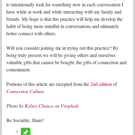
to intentionally look for something new in each conversation I
have while at work and while interacting with my family and
friends. My hope is that this practice will help me develop the
habit of being more mindful in conversations and ultimately
better connect with others.
Will you consider joining me in trying out this practice? By
being truly present we will be giving others and ourselves
valuable gifts that cannot be bought: the gifts of connection and
contentment.
Portions of this article are excepted from the
2nd edition of
Connection Culture
.
Photo by
Kelsey Chance
on
Unsplash
Be Sociable, Share!