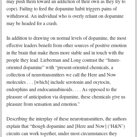
may push them toward an addiction of their own as they try to
cope). Failing to feed the dopamine habit triggers pains of
withdrawal. An individual who is overly reliant on dopamine
may be headed for a crash.
In addition to drawing on normal levels of dopamine, the most
effective leaders benefit from other sources of positive emotion
in the brain that make them more stable and in touch with the
people they lead. Lieberman and Long contrast the “future-
oriented dopamine” with “present-oriented chemicals, a
collection of neurotransmitters we call the Here and Now
molecules . . . [which] include serotonin and oxytocin,
endorphins and endocannabinoids. . . . As opposed to the
pleasure of anticipation via dopamine, these chemicals give us
pleasure from sensation and emotion.”
Describing the interplay of these neurotransmitters, the authors
explain that “though dopamine and [Here and Now] (‘H&N’)
circuits can work together, under most circumstances they