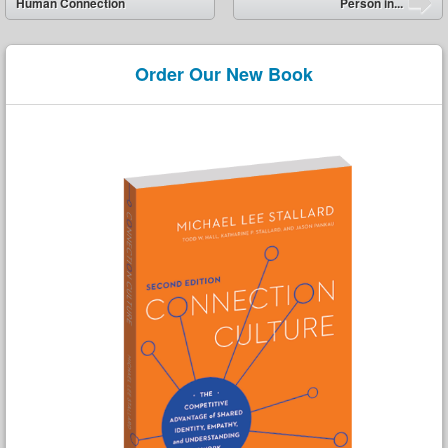
Human Connection
Person in...
Order Our New Book