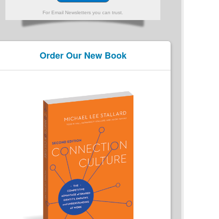
For Email Newsletters you can trust.
Order Our New Book