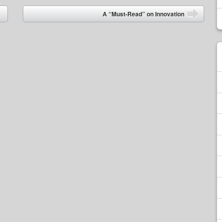
A “Must-Read” on Innovation