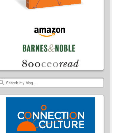
Search