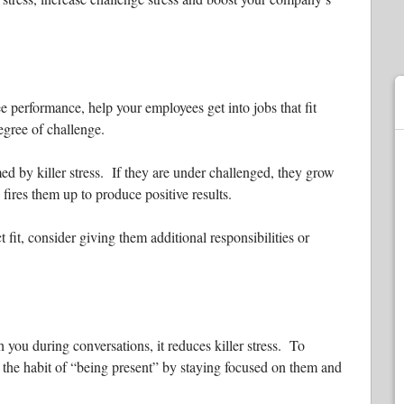
 performance, help your employees get into jobs that fit
degree of challenge.
d by killer stress. If they are under challenged, they grow
fires them up to produce positive results.
ct fit, consider giving them additional responsibilities or
you during conversations, it reduces killer stress. To
the habit of “being present” by staying focused on them and