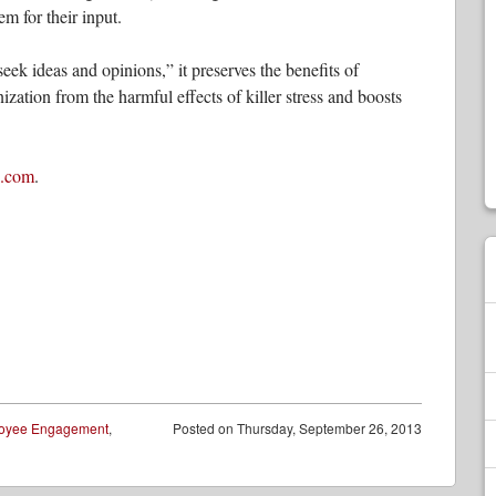
em for their input.
eek ideas and opinions,” it preserves the benefits of
ization from the harmful effects of killer stress and boosts
s.com
.
oyee Engagement
,
Posted on
Thursday, September 26, 2013