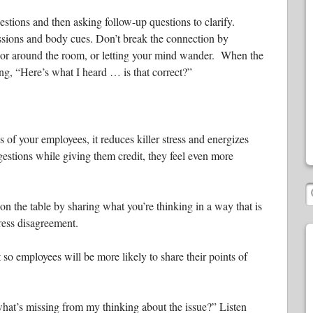
stions and then asking follow-up questions to clarify.
essions and body cues. Don’t break the connection by
 or around the room, or letting your mind wander. When the
ng, “Here’s what I heard … is that correct?”
of your employees, it reduces killer stress and energizes
stions while giving them credit, they feel even more
n the table by sharing what you’re thinking in a way that is
press disagreement.
 so employees will be more likely to share their points of
hat’s missing from my thinking about the issue?” Listen