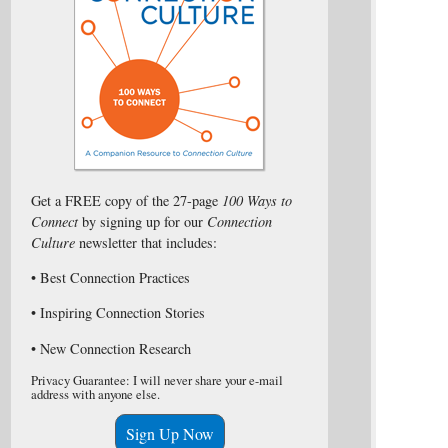
Get a FREE copy of the 27-page
100 Ways to
Connect
by signing up for our
Connection
Culture
newsletter that includes:
• Best Connection Practices
• Inspiring Connection Stories
• New Connection Research
Privacy Guarantee: I will never share your e-mail
address with anyone else.
Sign Up Now