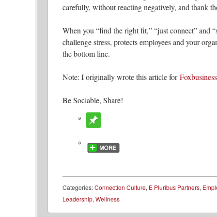
carefully, without reacting negatively, and thank th
When you “find the right fit,” “just connect” and “s
challenge stress, protects employees and your organ
the bottom line.
Note: I originally wrote this article for
Foxbusines
Be Sociable, Share!
Categories:
Connection Culture
,
E Pluribus Partners
,
Empl
Leadership
,
Wellness