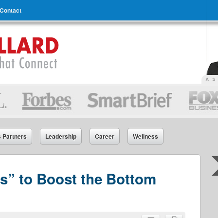
Contact
s Partners
Leadership
Career
Wellness
ess” to Boost the Bottom