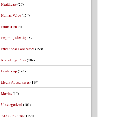
Healthcare
(20)
Human Value
(154)
Innovation
(4)
Inspiring Identity
(89)
Intentional Connectors
(158)
Knowledge Flow
(109)
Leadership
(191)
Media Appearances
(189)
Movies
(10)
Uncategorized
(101)
Ways to Connect
(104)