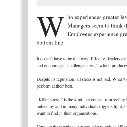
W
ho experiences greater le
Managers seem to think th
Employees experience grea
bottom line.
It doesn’t have to be that way: Effective leaders can
and encourages “challenge stress,” which produces
Despite its reputation, all stress is not bad. What w
perform at their best.
“Killer stress,” is the kind that comes from feeling 
unhealthy and in many individuals triggers fight, f
want to find in their organizations.
Here are three actions you can take to reduce kille