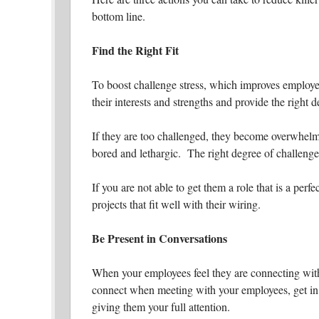
bottom line.
Find the Right Fit
To boost challenge stress, which improves employee
their interests and strengths and provide the right 
If they are too challenged, they become overwhelme
bored and lethargic. The right degree of challenge 
If you are not able to get them a role that is a perfe
projects that fit well with their wiring.
Be Present in Conversations
When your employees feel they are connecting with 
connect when meeting with your employees, get in 
giving them your full attention.