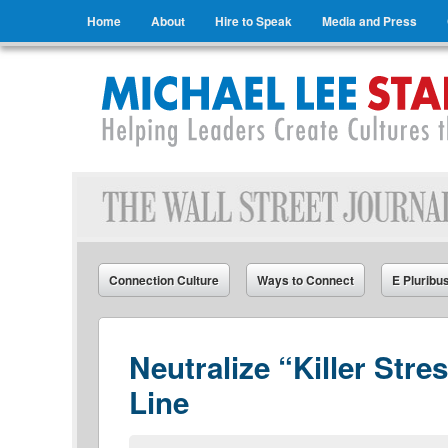
Menu
Skip to content
Home
About
Hire to Speak
Media and Press
Michael Lee Stallard
Helping Leaders Create Cultures that Connect
Connection Culture
Ways to Connect
E Pluribu
Neutralize “Killer Str
Line