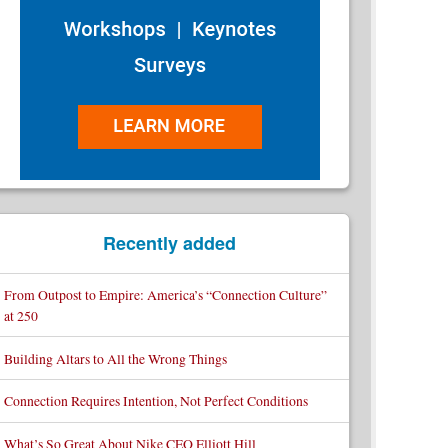
Recently added
From Outpost to Empire: America’s “Connection Culture”
at 250
Building Altars to All the Wrong Things
Connection Requires Intention, Not Perfect Conditions
What’s So Great About Nike CEO Elliott Hill