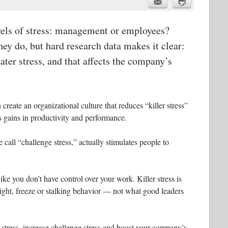
vels of stress: management or employees?
ey do, but hard research data makes it clear:
ter stress, and that affects the company’s
 create an organizational culture that reduces “killer stress”
 gains in productivity and performance.
e call “challenge stress,” actually stimulates people to
like you don’t have control over your work. Killer stress is
light, freeze or stalking behavior — not what good leaders
r stress, increase challenge stress and boost your company’s