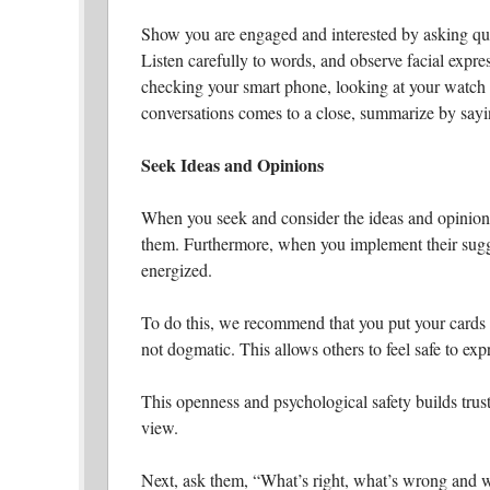
Show you are engaged and interested by asking que
Listen carefully to words, and observe facial expr
checking your smart phone, looking at your watch
conversations comes to a close, summarize by sayi
Seek Ideas and Opinions
When you seek and consider the ideas and opinions 
them. Furthermore, when you implement their sugge
energized.
To do this, we recommend that you put your cards o
not dogmatic. This allows others to feel safe to ex
This openness and psychological safety builds trust
view.
Next, ask them, “What’s right, what’s wrong and w