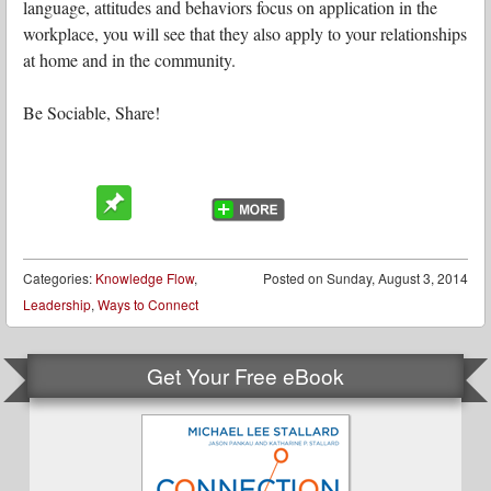
language, attitudes and behaviors focus on application in the
workplace, you will see that they also apply to your relationships
at home and in the community.
Be Sociable, Share!
Categories:
Knowledge Flow
,
Posted on
Sunday, August 3, 2014
Leadership
,
Ways to Connect
Get Your Free eBook