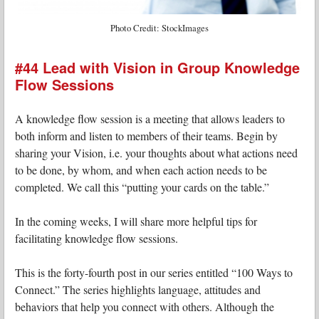
Photo Credit: StockImages
#44 Lead with Vision in Group Knowledge
Flow Sessions
A knowledge flow session is a meeting that allows leaders to
both inform and listen to members of their teams. Begin by
sharing your Vision, i.e. your thoughts about what actions need
to be done, by whom, and when each action needs to be
completed. We call this “putting your cards on the table.”
In the coming weeks, I will share more helpful tips for
facilitating knowledge flow sessions.
This is the forty-fourth post in our series entitled “100 Ways to
Connect.” The series highlights language, attitudes and
behaviors that help you connect with others. Although the