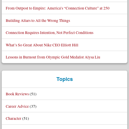
From Outpost to Empire: America’s “Connection Culture” at 250
Building Altars to All the Wrong Things
Connection Requires Intention, Not Perfect Conditions
What’s So Great About Nike CEO Elliott Hill
Lessons in Burnout from Olympic Gold Medalist Alysa Liu
Topics
Book Reviews
(51)
Career Advice
(37)
Character
(51)