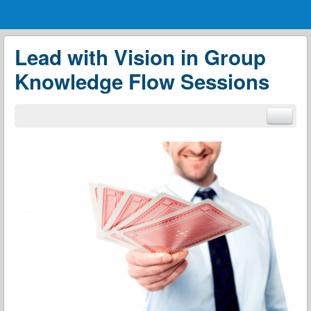
Menu
Skip to content
menu
Lead with Vision in Group
Knowledge Flow Sessions