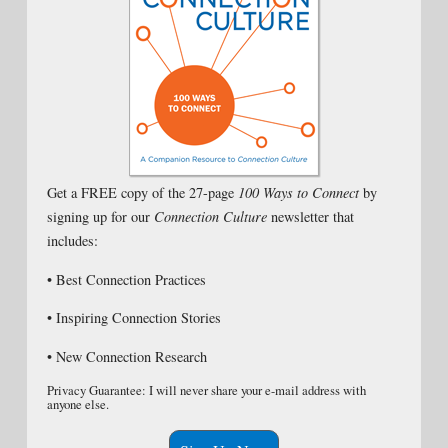
Get a FREE copy of the 27-page
100 Ways to Connect
by
signing up for our
Connection Culture
newsletter that
includes:
• Best Connection Practices
• Inspiring Connection Stories
• New Connection Research
Privacy Guarantee: I will never share your e-mail address with
anyone else.