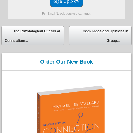
Sign Up Now
For Email Newsletters you can trust.
Post navigation
The Physiological Effects of
Seek Ideas and Opinions in
Connection:...
Group...
Order Our New Book