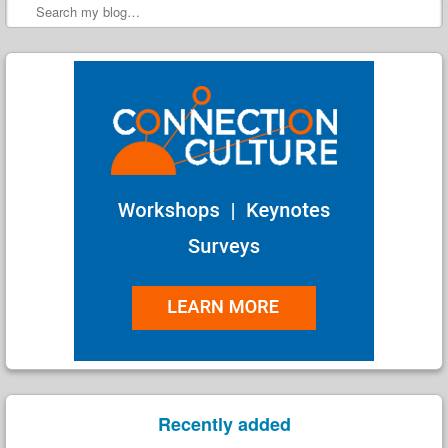
Search
Recently added